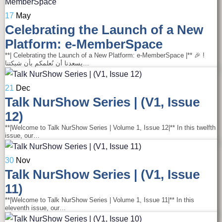
17
May
Celebrating the Launch of a New
Platform: e-MemberSpace
**| Celebrating the Launch of a New Platform: e-MemberSpace |** 🎉 !
يسعدنا أن نُعلمكم بأن شبكتنا…
21
Dec
Talk NurShow Series | (V1, Issue
12)
**|Welcome to Talk NurShow Series | Volume 1, Issue 12|** In this twelfth
issue, our…
30
Nov
Talk NurShow Series | (V1, Issue
11)
**|Welcome to Talk NurShow Series | Volume 1, Issue 11|** In this
eleventh issue, our…