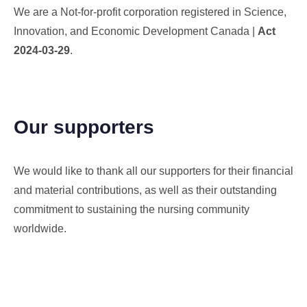
We are a Not-for-profit corporation registered in Science,
Innovation, and Economic Development Canada |
Act
2024-03-29
.
Our supporters
We would like to thank all our supporters for their financial
and material contributions, as well as their outstanding
commitment to sustaining the nursing community
worldwide.