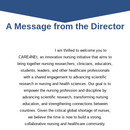
A Message from the Director
I am thrilled to welcome you to
CARE4NEt, an innovative nursing initiative that aims to
bring together nursing researchers, clinicians, educators,
students, leaders, and other healthcare professionals
with a shared engagement to advancing scientific
research in nursing and health sciences. Our goal is to
empower the nursing profession and discipline by
advancing scientific research, transforming nursing
education, and strengthening connections between
countries. Given the critical global shortage of nurses,
we believe the time is now to build a strong,
collaborative nursing and healthcare community.