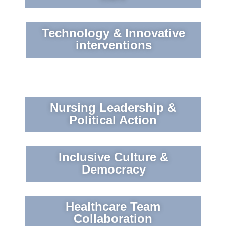
Technology & Innovative
interventions
Nursing Leadership &
Political Action
Inclusive Culture &
Democracy
Healthcare Team
Collaboration