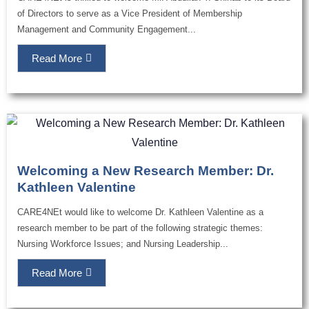
of Directors to serve as a Vice President of Membership
Management and Community Engagement...
Read More
Welcoming a New Research Member: Dr.
Kathleen Valentine
CARE4NEt would like to welcome Dr. Kathleen Valentine as a
research member to be part of the following strategic themes:
Nursing Workforce Issues; and Nursing Leadership...
Read More