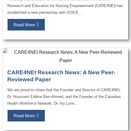
Research and Education for Nursing Empowerment |CARE4NEt| has
established a new partnership with VOICE...
Read More
CARE4NEt Research News: A New Peer-
Reviewed Paper
We are proud to share that the Founder and Director of CARE4NEt,
Dr. Houssem Eddine Ben-Ahmed, and the Founder of the Canadian
Health Workforce Network, Dr. Ivy Lynn...
Read More