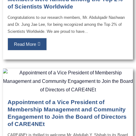
of Scientists Worldwide
Congratulations to our research members, Mr. Abdulqadir Nashwan
and Dr. Jung Jae Lee, for being recognized among the Top 2% of
Scientists Worldwide. We are proud to have...
Read More
Appointment of a Vice President of
Membership Management and Community
Engagement to Join the Board of Directors
of CARE4NEt
CARE4NEt is thrilled to welcome Mr. Abdullah Y. Shihab to its Board