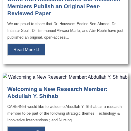
Members Publish an Original Peer-
Reviewed Paper
We are proud to share that Dr. Houssem Eddine Ben-Ahmed. Dr.
Intissar Souli, Dr. Emmanuel Akwasi Marfo, and Abir Rebhi have just
published an original, open-access...
Read More
Welcoming a New Research Member:
Abdullah Y. Shihab
CARE4NEt would like to welcome Abdullah Y. Shihab as a research
member to be part of the following strategic themes: Technology &
Innovative Interventions ; and Nursing...