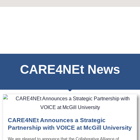
CARE4NEt News
CARE4NEt Announces a Strategic
Partnership with VOICE at McGill University
We are pleased to announce that the Collaborative Alliance of