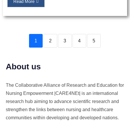
Read More
1
2
3
4
5
About us
The Collaborative Alliance of Research and Education for
Nursing Empowerment |CARE4NEt| is an international
research hub aiming to advance scientific research and
strengthen the links between nursing and healthcare
communities within developing and developed nations.