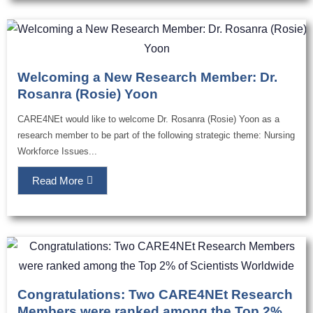
Welcoming a New Research Member: Dr.
Rosanra (Rosie) Yoon
CARE4NEt would like to welcome Dr. Rosanra (Rosie) Yoon as a
research member to be part of the following strategic theme: Nursing
Workforce Issues...
Read More
Congratulations: Two CARE4NEt Research
Members were ranked among the Top 2%