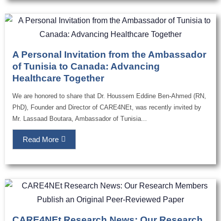
A Personal Invitation from the Ambassador
of Tunisia to Canada: Advancing
Healthcare Together
We are honored to share that Dr. Houssem Eddine Ben-Ahmed (RN,
PhD), Founder and Director of CARE4NEt, was recently invited by
Mr. Lassaad Boutara, Ambassador of Tunisia...
Read More
CARE4NEt Research News: Our Research