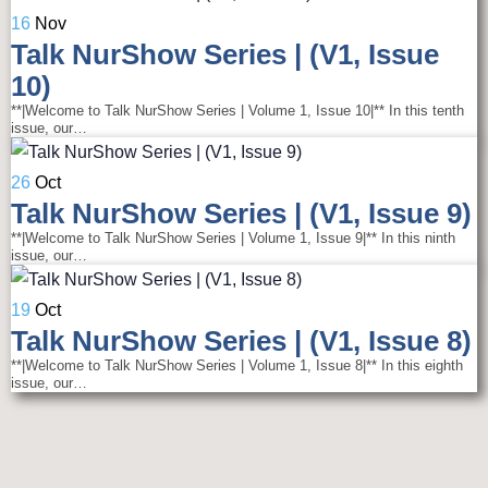
16
Nov
Talk NurShow Series | (V1, Issue
10)
**|Welcome to Talk NurShow Series | Volume 1, Issue 10|** In this tenth
issue, our…
26
Oct
Talk NurShow Series | (V1, Issue 9)
**|Welcome to Talk NurShow Series | Volume 1, Issue 9|** In this ninth
issue, our…
19
Oct
Talk NurShow Series | (V1, Issue 8)
**|Welcome to Talk NurShow Series | Volume 1, Issue 8|** In this eighth
issue, our…