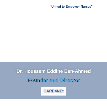
“United to Empower Nurses”
Dr. Houssem Eddine Ben-Ahmed
Founder and Director
CARE4NEt