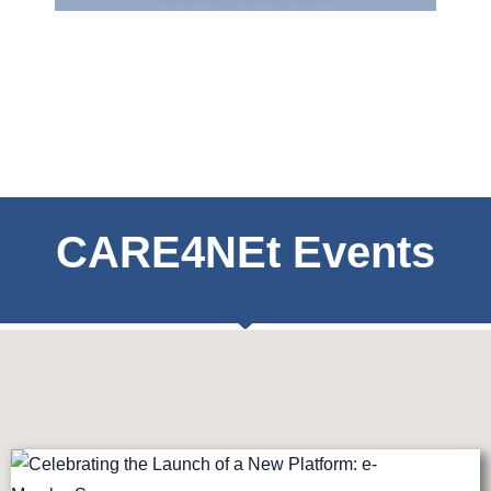
CARE4NEt Events