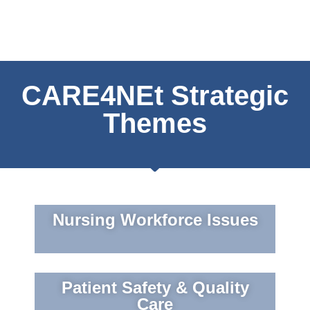
CARE4NEt Strategic
Themes
Nursing Workforce Issues
Patient Safety & Quality
Care