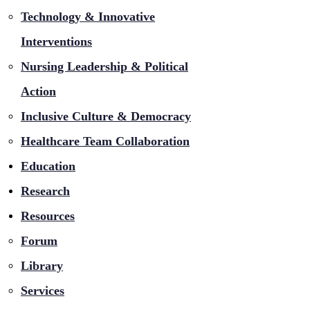
Technology & Innovative
Interventions
Nursing Leadership & Political
Action
Inclusive Culture & Democracy
Healthcare Team Collaboration
Education
Research
Resources
Forum
Library
Services