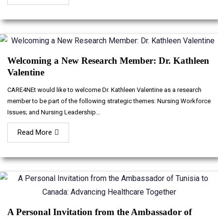
Welcoming a New Research Member: Dr. Kathleen
Valentine
CARE4NEt would like to welcome Dr. Kathleen Valentine as a research
member to be part of the following strategic themes: Nursing Workforce
Issues; and Nursing Leadership...
Read More
A Personal Invitation from the Ambassador of