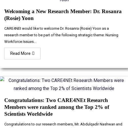
Welcoming a New Research Member: Dr. Rosanra
(Rosie) Yoon
CARE4NEt would like to welcome Dr. Rosanra (Rosie) Yoon as a
research member to be part of the following strategic theme: Nursing
Workforce Issues...
Read More
Congratulations: Two CARE4NEt Research
Members were ranked among the Top 2% of
Scientists Worldwide
Congratulations to our research members, Mr. Abdulqadir Nashwan and