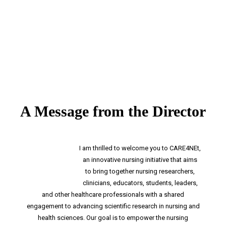
A Message from the Director
I am thrilled to welcome you to CARE4NEt,
an innovative nursing initiative that aims
to bring together nursing researchers,
clinicians, educators, students, leaders,
and other healthcare professionals with a shared
engagement to advancing scientific research in nursing and
health sciences. Our goal is to empower the nursing