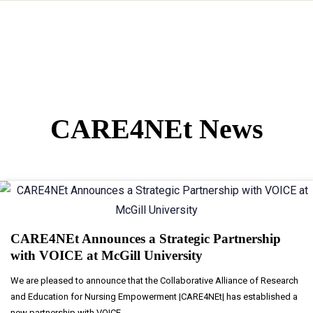
CARE4NEt News
CARE4NEt Announces a Strategic Partnership
with VOICE at McGill University
We are pleased to announce that the Collaborative Alliance of Research
and Education for Nursing Empowerment |CARE4NEt| has established a
new partnership with VOICE...