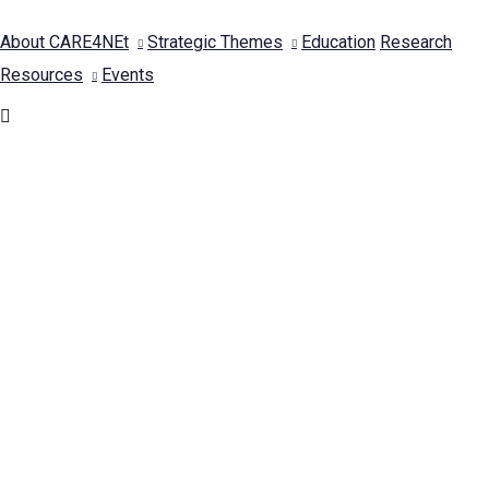
About CARE4NEt
Strategic Themes
Education
Research
Resources
Events