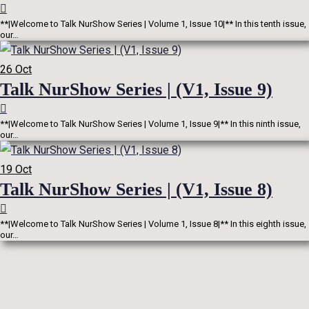
**|Welcome to Talk NurShow Series | Volume 1, Issue 10|** In this tenth issue,
our…
26
Oct
Talk NurShow Series | (V1, Issue 9)
**|Welcome to Talk NurShow Series | Volume 1, Issue 9|** In this ninth issue,
our…
19
Oct
Talk NurShow Series | (V1, Issue 8)
**|Welcome to Talk NurShow Series | Volume 1, Issue 8|** In this eighth issue,
our…