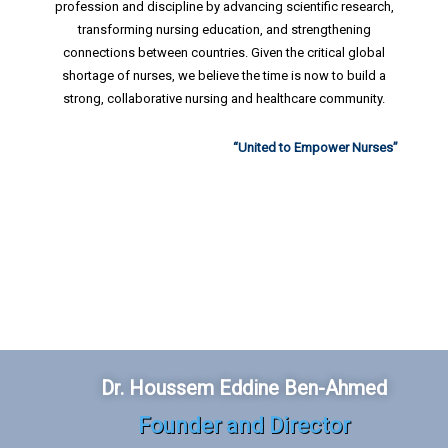
profession and discipline by advancing scientific research,
transforming nursing education, and strengthening
connections between countries. Given the critical global
shortage of nurses, we believe the time is now to build a
strong, collaborative nursing and healthcare community.
“United to Empower Nurses”
Dr. Houssem Eddine Ben-Ahmed
Founder and Director