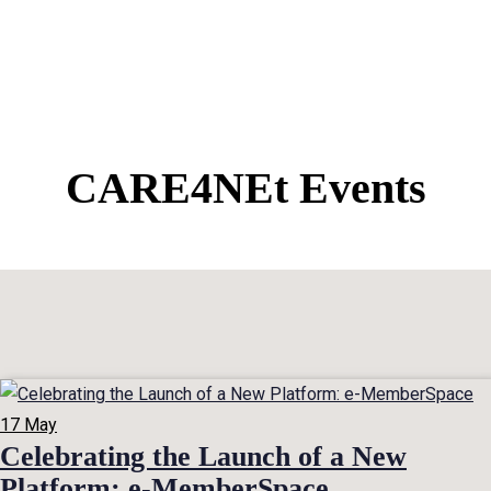
CARE4NEt Events
17
May
Celebrating the Launch of a New
Platform: e-MemberSpace