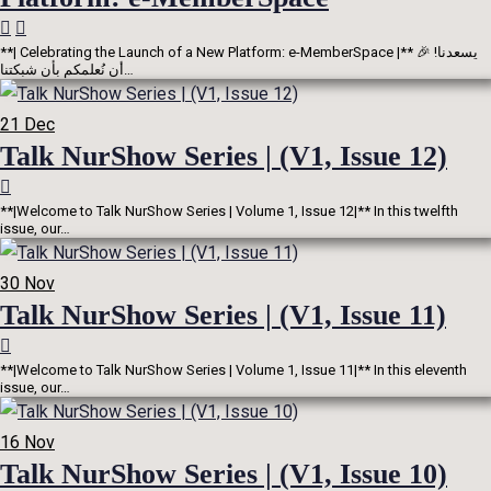
**| Celebrating the Launch of a New Platform: e-MemberSpace |** 🎉 !يسعدنا
أن نُعلمكم بأن شبكتنا…
21
Dec
Talk NurShow Series | (V1, Issue 12)
**|Welcome to Talk NurShow Series | Volume 1, Issue 12|** In this twelfth
issue, our…
30
Nov
Talk NurShow Series | (V1, Issue 11)
**|Welcome to Talk NurShow Series | Volume 1, Issue 11|** In this eleventh
issue, our…
16
Nov
Talk NurShow Series | (V1, Issue 10)