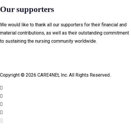
Our supporters
We would like to thank all our supporters for their financial and
material contributions, as well as their outstanding commitment
to sustaining the nursing community worldwide.
Copyright © 2026 CARE4NEt, Inc. All Rights Reserved.
cel
cel
jojobet giriş
jojobet giriş
jojobet
jojobet
pulibet güncel giriş
pulibet güncel giriş
pulibet güncel
pulibet güncel
pulibet gir
pulibet gir