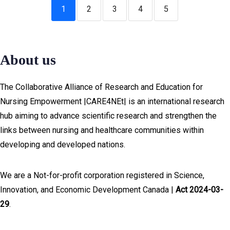
1
2
3
4
5
About us
The Collaborative Alliance of Research and Education for
Nursing Empowerment |CARE4NEt| is an international research
hub aiming to advance scientific research and strengthen the
links between nursing and healthcare communities within
developing and developed nations.
We are a Not-for-profit corporation registered in Science,
Innovation, and Economic Development Canada |
Act 2024-03-
29
.