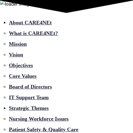
About CARE4NEt
What is CARE4NEt?
Mission
Vision
Objectives
Core Values
Board of Directors
IT Support Team
Strategic Themes
Nursing Workforce Issues
Patient Safety & Quality Care