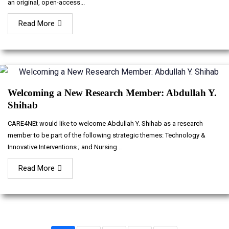
an original, open-access...
Read More
Welcoming a New Research Member: Abdullah Y.
Shihab
CARE4NEt would like to welcome Abdullah Y. Shihab as a research
member to be part of the following strategic themes: Technology &
Innovative Interventions ; and Nursing...
Read More