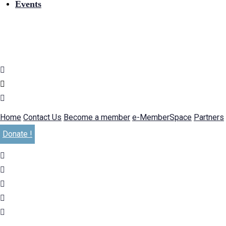
Events
Home
Contact Us
Become a member
e-MemberSpace
Partners
Donate !