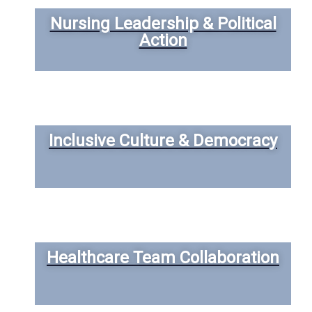
Nursing Leadership & Political
Action
Inclusive Culture & Democracy
Healthcare Team Collaboration