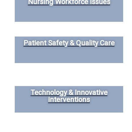
Nursing Workforce Issues
Patient Safety & Quality Care
Technology & Innovative
interventions