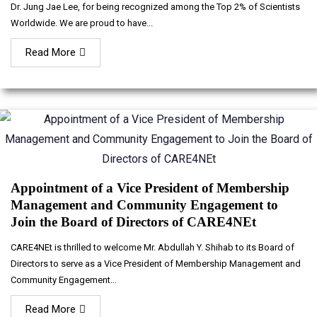
Dr. Jung Jae Lee, for being recognized among the Top 2% of Scientists
Worldwide. We are proud to have...
Read More
Appointment of a Vice President of Membership
Management and Community Engagement to
Join the Board of Directors of CARE4NEt
CARE4NEt is thrilled to welcome Mr. Abdullah Y. Shihab to its Board of
Directors to serve as a Vice President of Membership Management and
Community Engagement...
Read More