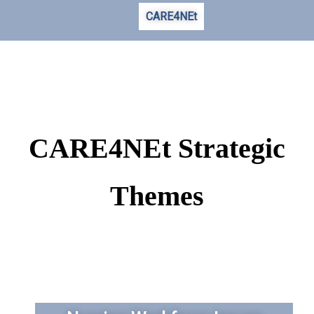
CARE4NEt
CARE4NEt Strategic
Themes