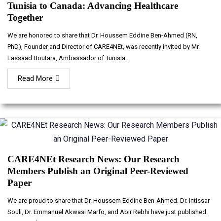
Tunisia to Canada: Advancing Healthcare
Together
We are honored to share that Dr. Houssem Eddine Ben-Ahmed (RN,
PhD), Founder and Director of CARE4NEt, was recently invited by Mr.
Lassaad Boutara, Ambassador of Tunisia...
Read More
CARE4NEt Research News: Our Research
Members Publish an Original Peer-Reviewed
Paper
We are proud to share that Dr. Houssem Eddine Ben-Ahmed. Dr. Intissar
Souli, Dr. Emmanuel Akwasi Marfo, and Abir Rebhi have just published