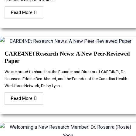
Read More
CARE4NEt Research News: A New Peer-Reviewed
Paper
We are proud to share that the Founder and Director of CARE4NEt, Dr.
Houssem Eddine Ben-Ahmed, and the Founder of the Canadian Health
Workforce Network, Dr. Ivy Lynn...
Read More