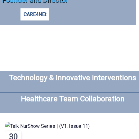
Founder and Director
CARE4NEt
Technology & Innovative interventions
Healthcare Team Collaboration
30