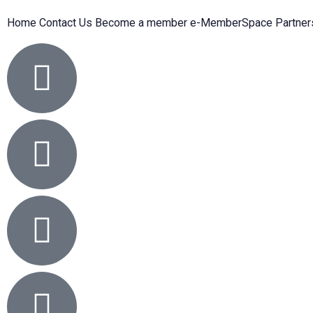
Home
Contact Us
Become a member
e-MemberSpace
Partner