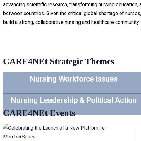
advancing scientific research, transforming nursing education,
between countries. Given the critical global shortage of nurses
build a strong, collaborative nursing and healthcare community.
CARE4NEt Strategic Themes
Nursing Workforce Issues
Nursing Leadership & Political Action
CARE4NEt Events