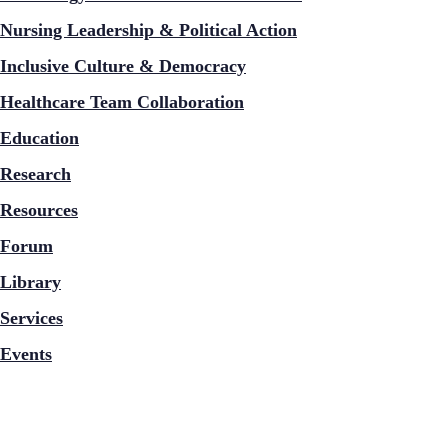
Nursing Leadership & Political Action
Inclusive Culture & Democracy
Healthcare Team Collaboration
Education
Research
Resources
Forum
Library
Services
Events