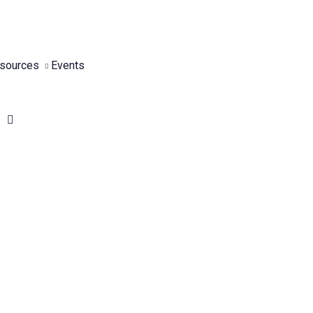
sources
Events