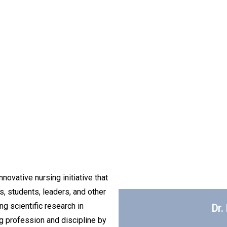
novative nursing initiative that
s, students, leaders, and other
g scientific research in
Dr.
g profession and discipline by