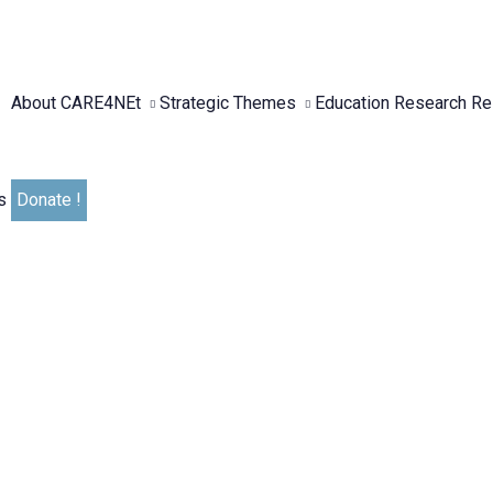
About CARE4NEt
Strategic Themes
Education
Research
Re
s
Donate !