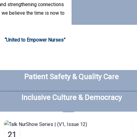
 and strengthening connections
, we believe the time is now to
“United to Empower Nurses”
Patient Safety & Quality Care
Inclusive Culture & Democracy
21