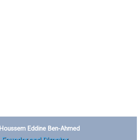
 Houssem Eddine Ben-Ahmed