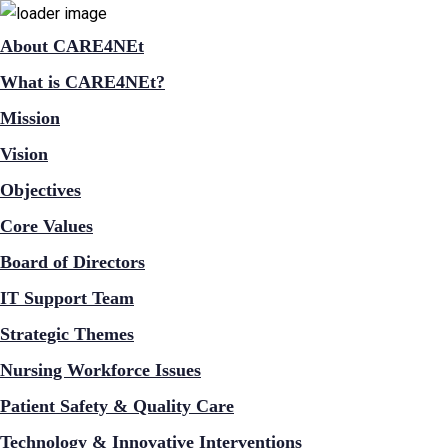
About CARE4NEt
What is CARE4NEt?
Mission
Vision
Objectives
Core Values
Board of Directors
IT Support Team
Strategic Themes
Nursing Workforce Issues
Patient Safety & Quality Care
Technology & Innovative Interventions