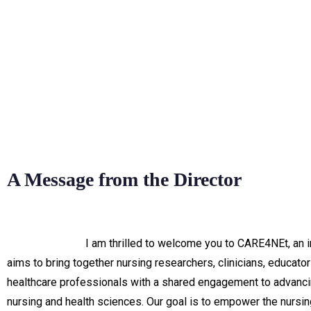
A Message from the Director
I am thrilled to welcome you to CARE4NEt, an in
aims to bring together nursing researchers, clinicians, educator
healthcare professionals with a shared engagement to advancin
nursing and health sciences. Our goal is to empower the nursin