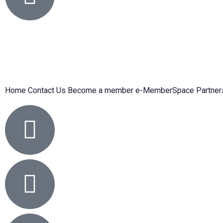
Home
Contact Us
Become a member
e-MemberSpace
Partner