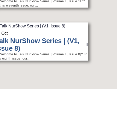
|Welcome to Talk NurShow Series | Volume 1, Issue 11|**
 this eleventh issue, our…
9
Oct
alk NurShow Series | (V1,
ssue 8)
|Welcome to Talk NurShow Series | Volume 1, Issue 8|** In
is eighth issue, our…