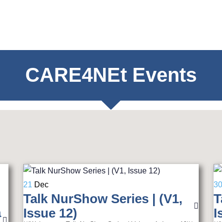
CARE4NEt Events
21
Dec
3
Talk NurShow Series | (V1,
T
a
Issue 12)
I