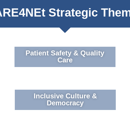
RE4NEt Strategic The
Patient Safety & Quality
Care
Inclusive Culture &
Democracy