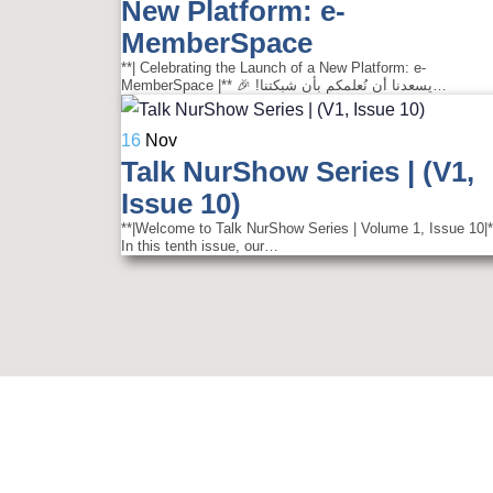
New Platform: e-
MemberSpace
**| Celebrating the Launch of a New Platform: e-
MemberSpace |** 🎉 !يسعدنا أن نُعلمكم بأن شبكتنا…
16
Nov
Talk NurShow Series | (V1,
Issue 10)
**|Welcome to Talk NurShow Series | Volume 1, Issue 10|*
In this tenth issue, our…