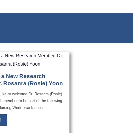
 a New Research
. Rosanra (Rosie) Yoon
ike to welcome Dr. Rosanra (Rosie)
h member to be part of the following
Nursing Workforce Issues...