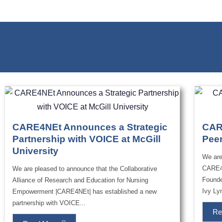
CARE4NEt Announces a Strategic
CAR
Partnership with VOICE at McGill
Pee
University
We are
CARE4
We are pleased to announce that the Collaborative
Founde
Alliance of Research and Education for Nursing
Ivy Lyn
Empowerment |CARE4NEt| has established a new
partnership with VOICE...
Re