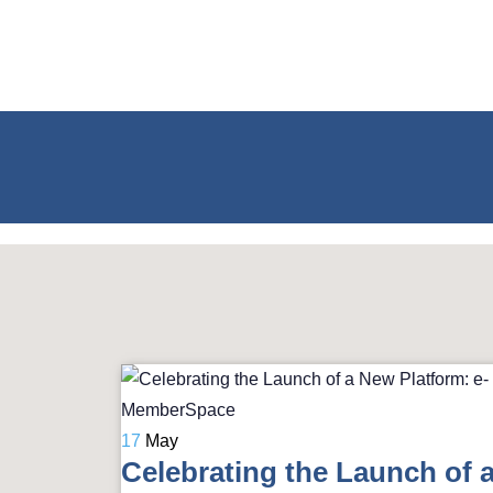
17
May
Celebrating the Launch of 