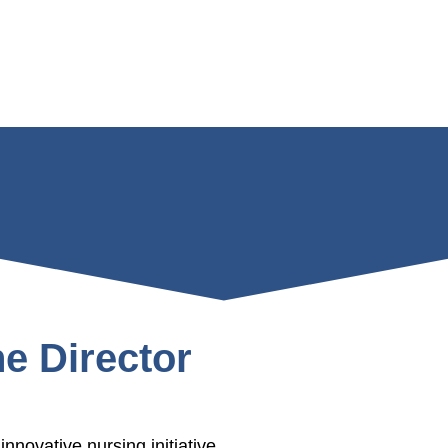
e Director
nnovative nursing initiative