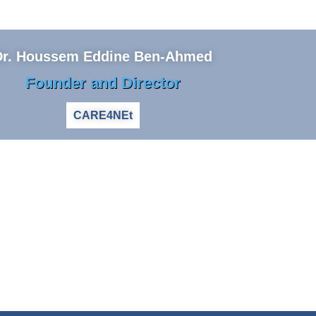
Dr. Houssem Eddine Ben-Ahmed
Founder and Director
CARE4NEt