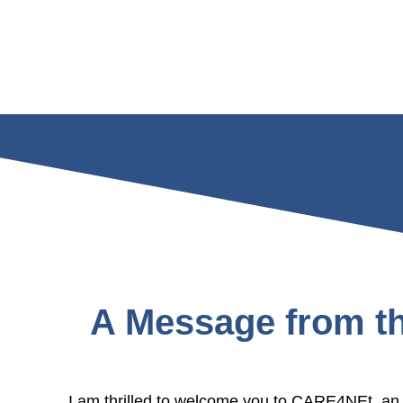
A Message from th
I am thrilled to welcome you to CARE4NEt, an i