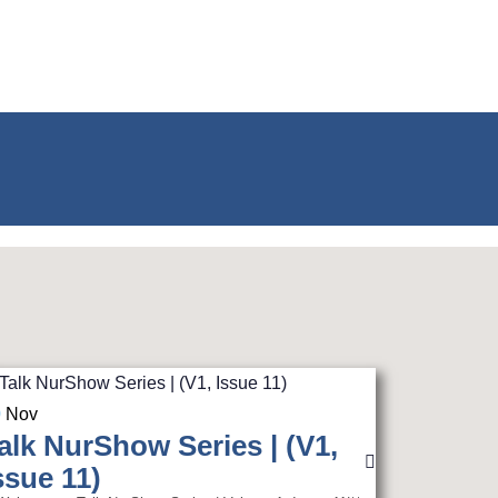
0
Nov
alk NurShow Series | (V1,
ssue 11)