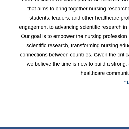
that aims to bring together nursing researche
students, leaders, and other healthcare pro
engagement to advancing scientific research in 
Our goal is to empower the nursing profession 
scientific research, transforming nursing ed
connections between countries. Given the critic
we believe the time is now to build a strong,
healthcare communit
“