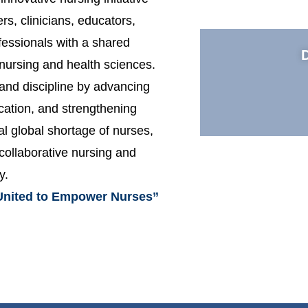
rs, clinicians, educators,
fessionals with a shared
nursing and health sciences.
and discipline by advancing
ucation, and strengthening
al global shortage of nurses,
 collaborative nursing and
y.
United to Empower Nurses”