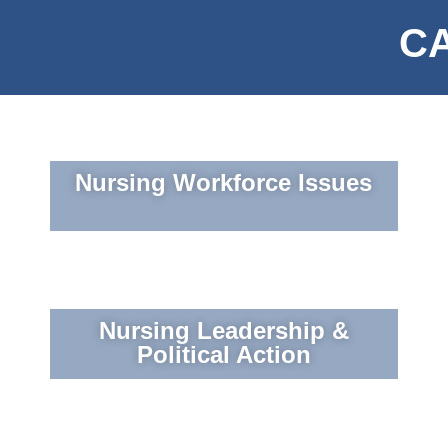
CA
Nursing Workforce Issues
Nursing Leadership &
Political Action