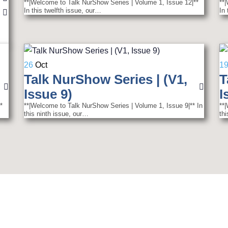
**|Welcome to Talk NurShow Series | Volume 1, Issue 12|**
**
In this twelfth issue, our…
In
26
Oct
1
Talk NurShow Series | (V1,
T
Issue 9)
I
*
**|Welcome to Talk NurShow Series | Volume 1, Issue 9|** In
**
this ninth issue, our…
th