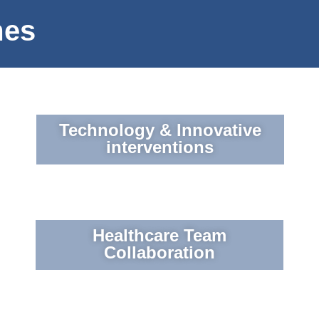
mes
Technology & Innovative
interventions
Healthcare Team
Collaboration