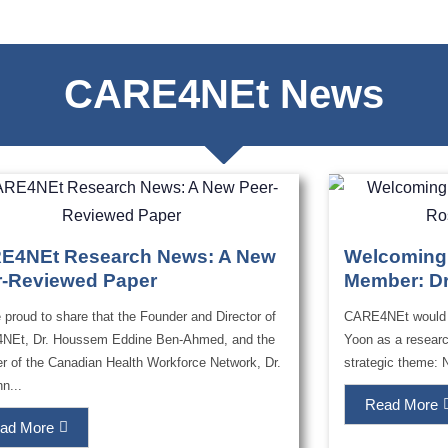
CARE4NEt News
E4NEt Research News: A New
Welcoming
r-Reviewed Paper
Member: Dr
 proud to share that the Founder and Director of
CARE4NEt would l
NEt, Dr. Houssem Eddine Ben-Ahmed, and the
Yoon as a researc
r of the Canadian Health Workforce Network, Dr.
strategic theme: 
n...
Read More
ad More