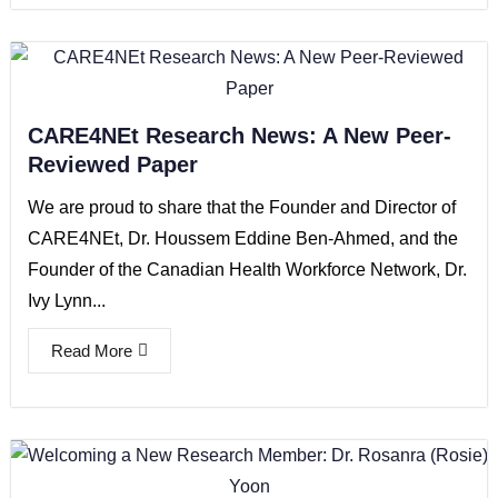
CARE4NEt Research News: A New Peer-
Reviewed Paper
We are proud to share that the Founder and Director of
CARE4NEt, Dr. Houssem Eddine Ben-Ahmed, and the
Founder of the Canadian Health Workforce Network, Dr.
Ivy Lynn...
Read More