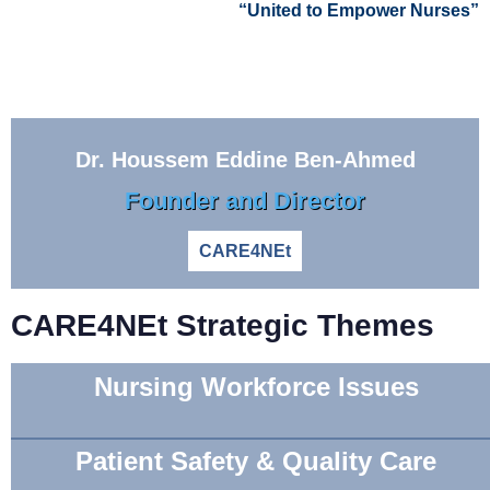
“United to Empower Nurses”
Dr. Houssem Eddine Ben-Ahmed
Founder and Director
CARE4NEt
CARE4NEt Strategic Themes
Nursing Workforce Issues
Patient Safety & Quality Care