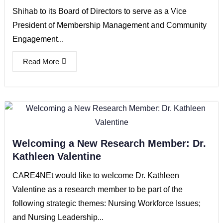
Shihab to its Board of Directors to serve as a Vice
President of Membership Management and Community
Engagement...
Read More
Welcoming a New Research Member: Dr.
Kathleen Valentine
CARE4NEt would like to welcome Dr. Kathleen
Valentine as a research member to be part of the
following strategic themes: Nursing Workforce Issues;
and Nursing Leadership...