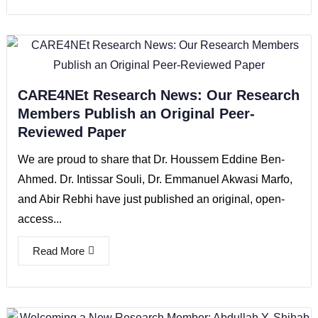
CARE4NEt Research News: Our Research
Members Publish an Original Peer-
Reviewed Paper
We are proud to share that Dr. Houssem Eddine Ben-
Ahmed. Dr. Intissar Souli, Dr. Emmanuel Akwasi Marfo,
and Abir Rebhi have just published an original, open-
access...
Read More