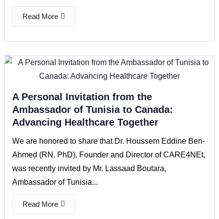
Read More
A Personal Invitation from the
Ambassador of Tunisia to Canada:
Advancing Healthcare Together
We are honored to share that Dr. Houssem Eddine Ben-
Ahmed (RN, PhD), Founder and Director of CARE4NEt,
was recently invited by Mr. Lassaad Boutara,
Ambassador of Tunisia...
Read More