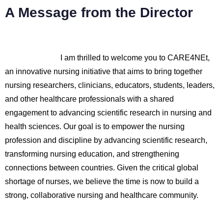
A Message from the Director
I am thrilled to welcome you to CARE4NEt,
an innovative nursing initiative that aims to bring together
nursing researchers, clinicians, educators, students, leaders,
and other healthcare professionals with a shared
engagement to advancing scientific research in nursing and
health sciences. Our goal is to empower the nursing
profession and discipline by advancing scientific research,
transforming nursing education, and strengthening
connections between countries. Given the critical global
shortage of nurses, we believe the time is now to build a
strong, collaborative nursing and healthcare community.