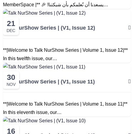
MemberSpace |** 🎉 !يسعدنا أن نُعلمكم بأن شبكتنا…
21
Talk NurShow Series | (V1, Issue 12)
DEC
**|Welcome to Talk NurShow Series | Volume 1, Issue 12|**
In this twelfth issue, our…
30
Talk NurShow Series | (V1, Issue 11)
NOV
**|Welcome to Talk NurShow Series | Volume 1, Issue 11|**
In this eleventh issue, our…
16