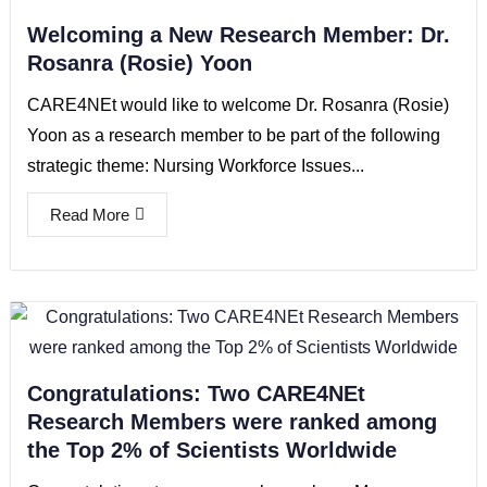
Welcoming a New Research Member: Dr.
Rosanra (Rosie) Yoon
CARE4NEt would like to welcome Dr. Rosanra (Rosie)
Yoon as a research member to be part of the following
strategic theme: Nursing Workforce Issues...
Read More
Congratulations: Two CARE4NEt
Research Members were ranked among
the Top 2% of Scientists Worldwide