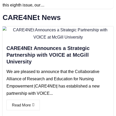
this eighth issue, our…
CARE4NEt News
CARE4NEt Announces a Strategic
Partnership with VOICE at McGill
University
We are pleased to announce that the Collaborative
Alliance of Research and Education for Nursing
Empowerment |CARE4NEt| has established a new
partnership with VOICE...
Read More