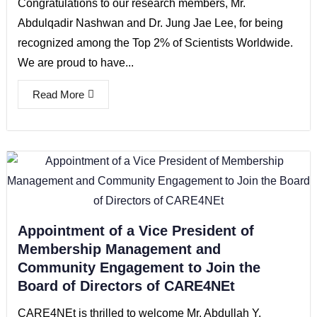
Congratulations to our research members, Mr.
Abdulqadir Nashwan and Dr. Jung Jae Lee, for being
recognized among the Top 2% of Scientists Worldwide.
We are proud to have...
Read More
Appointment of a Vice President of
Membership Management and
Community Engagement to Join the
Board of Directors of CARE4NEt
CARE4NEt is thrilled to welcome Mr. Abdullah Y.