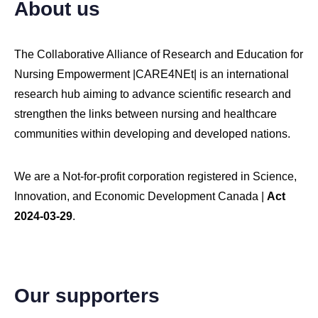
About us
The Collaborative Alliance of Research and Education for
Nursing Empowerment |CARE4NEt| is an international
research hub aiming to advance scientific research and
strengthen the links between nursing and healthcare
Copyright © 2026 CARE4NEt, Inc. All Rights Reserved.
communities within developing and developed nations.
We are a Not-for-profit corporation registered in Science,
Innovation, and Economic Development Canada |
Act
2024-03-29
.
Our supporters