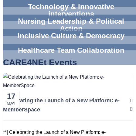
Technology & Innovative
interventions
Nursing Leadership & Political
Action
Inclusive Culture & Democracy
Healthcare Team Collaboration
CARE4NEt Events
17
Celebrating the Launch of a New Platform: e-
MAY
MemberSpace
**| Celebrating the Launch of a New Platform: e-