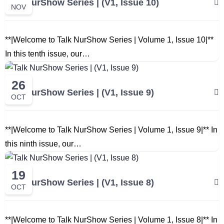
Talk NurShow Series | (V1, Issue 10)
NOV
**|Welcome to Talk NurShow Series | Volume 1, Issue 10|**
In this tenth issue, our…
26
Talk NurShow Series | (V1, Issue 9)
OCT
**|Welcome to Talk NurShow Series | Volume 1, Issue 9|** In
this ninth issue, our…
19
Talk NurShow Series | (V1, Issue 8)
OCT
**|Welcome to Talk NurShow Series | Volume 1, Issue 8|** In