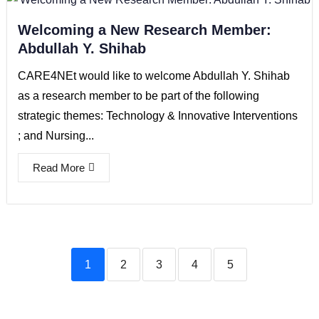
Welcoming a New Research Member:
Abdullah Y. Shihab
CARE4NEt would like to welcome Abdullah Y. Shihab
as a research member to be part of the following
strategic themes: Technology & Innovative Interventions
; and Nursing...
Read More
1
2
3
4
5