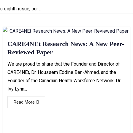
s eighth issue, our…
CARE4NEt Research News: A New Peer-
Reviewed Paper
We are proud to share that the Founder and Director of
CARE4NEt, Dr. Houssem Eddine Ben-Ahmed, and the
Founder of the Canadian Health Workforce Network, Dr.
Ivy Lynn...
Read More