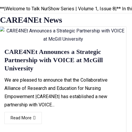
**|Welcome to Talk NurShow Series | Volume 1, Issue 8|** In thi
CARE4NEt News
CARE4NEt Announces a Strategic
Partnership with VOICE at McGill
University
We are pleased to announce that the Collaborative
Alliance of Research and Education for Nursing
Empowerment |CARE4NEt| has established a new
partnership with VOICE...
Read More