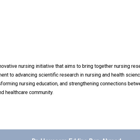
vative nursing initiative that aims to bring together nursing rese
nt to advancing scientific research in nursing and health scien
nsforming nursing education, and strengthening connections betwe
and healthcare community.