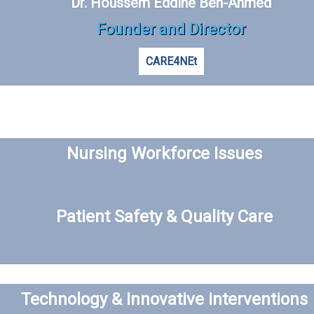
Dr. Houssem Eddine Ben-Ahmed
Founder and Director
CARE4NEt
Nursing Workforce Issues
Patient Safety & Quality Care
Technology & Innovative interventions