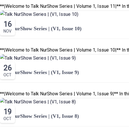
**|Welcome to Talk NurShow Series | Volume 1, Issue 11|** In th
16
Talk NurShow Series | (V1, Issue 10)
NOV
**|Welcome to Talk NurShow Series | Volume 1, Issue 10|** In th
26
Talk NurShow Series | (V1, Issue 9)
OCT
**|Welcome to Talk NurShow Series | Volume 1, Issue 9|** In thi
19
Talk NurShow Series | (V1, Issue 8)
OCT