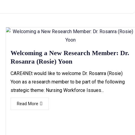
Welcoming a New Research Member: Dr.
Rosanra (Rosie) Yoon
CARE4NEt would like to welcome Dr. Rosanra (Rosie)
Yoon as a research member to be part of the following
strategic theme: Nursing Workforce Issues...
Read More