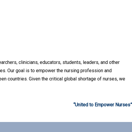
archers, clinicians, educators, students, leaders, and other
ces. Our goal is to empower the nursing profession and
en countries. Given the critical global shortage of nurses, we
“United to Empower Nurses”