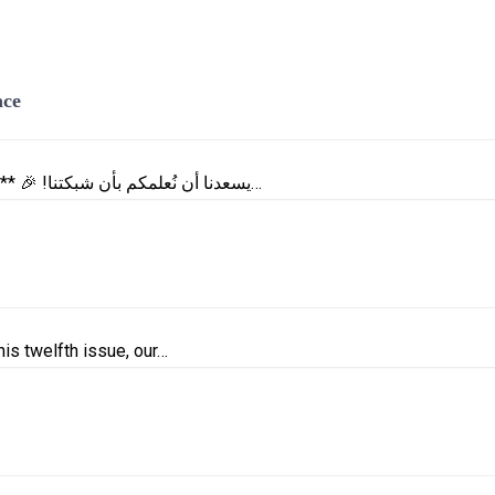
ace
**| Celebrating the Launch of a New Platform: e-MemberSpace |** 🎉 !يسعدنا أن نُعلمكم بأن شبكتنا…
is twelfth issue, our…