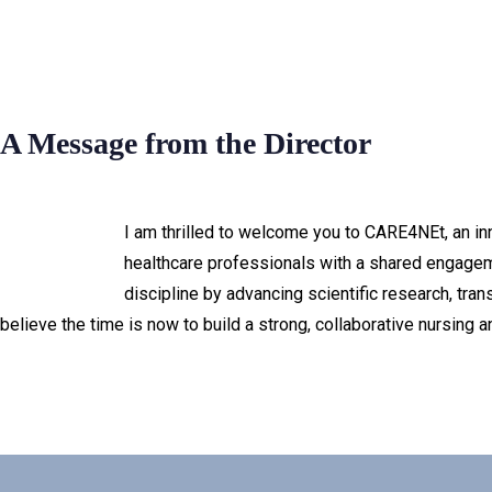
A Message from the Director
I am thrilled to welcome you to CARE4NEt, an inno
healthcare professionals with a shared engageme
discipline by advancing scientific research, tra
believe the time is now to build a strong, collaborative nursing 