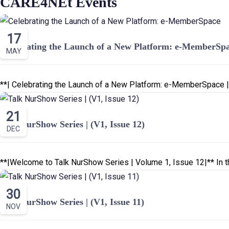
CARE4NEt Events
17
Celebrating the Launch of a New Platform: e-MemberSp
MAY
21
Talk NurShow Series | (V1, Issue 12)
DEC
**|Welcome to Talk NurShow Series | Volume 1, Issue 12|** In th
30
Talk NurShow Series | (V1, Issue 11)
NOV