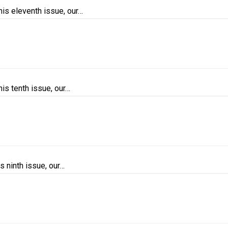
is eleventh issue, our…
is tenth issue, our…
s ninth issue, our…