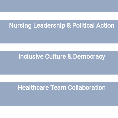
Nursing Leadership & Political Action
Inclusive Culture & Democracy
Healthcare Team Collaboration