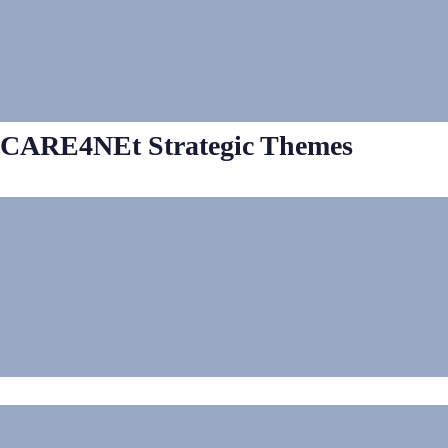
CARE4NEt Strategic Themes