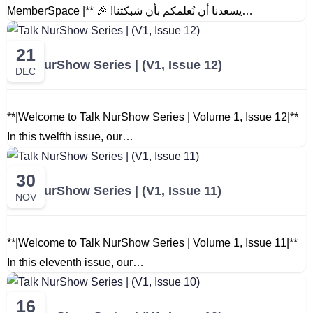
MemberSpace |** 🎉 !يسعدنا أن نُعلمكم بأن شبكتنا…
21
Talk NurShow Series | (V1, Issue 12)
DEC
**|Welcome to Talk NurShow Series | Volume 1, Issue 12|**
In this twelfth issue, our…
30
Talk NurShow Series | (V1, Issue 11)
NOV
**|Welcome to Talk NurShow Series | Volume 1, Issue 11|**
In this eleventh issue, our…
16