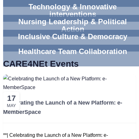
Technology & Innovative
interventions
Nursing Leadership & Political
Action
Inclusive Culture & Democracy
Healthcare Team Collaboration
CARE4NEt Events
17
Celebrating the Launch of a New Platform: e-
MAY
MemberSpace
**| Celebrating the Launch of a New Platform: e-