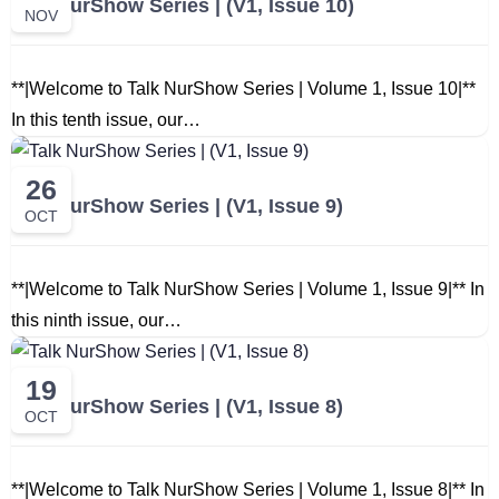
Talk NurShow Series | (V1, Issue 10)
NOV
**|Welcome to Talk NurShow Series | Volume 1, Issue 10|**
In this tenth issue, our…
26
Talk NurShow Series | (V1, Issue 9)
OCT
**|Welcome to Talk NurShow Series | Volume 1, Issue 9|** In
this ninth issue, our…
19
Talk NurShow Series | (V1, Issue 8)
OCT
**|Welcome to Talk NurShow Series | Volume 1, Issue 8|** In