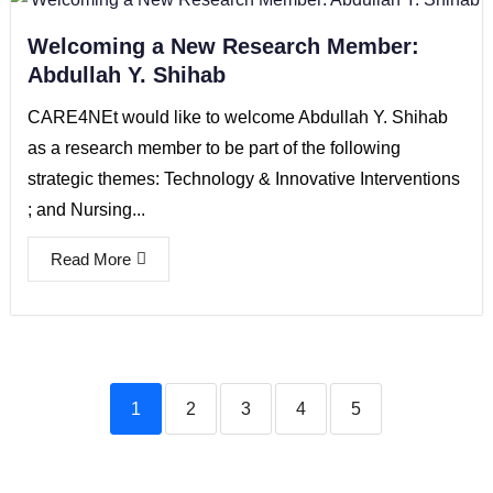
Welcoming a New Research Member:
Abdullah Y. Shihab
CARE4NEt would like to welcome Abdullah Y. Shihab
as a research member to be part of the following
strategic themes: Technology & Innovative Interventions
; and Nursing...
Read More
1
2
3
4
5