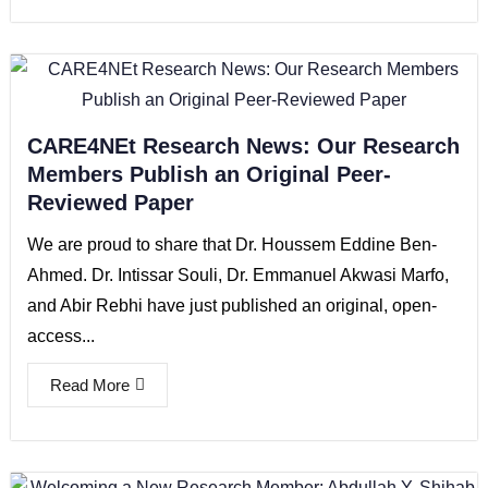
CARE4NEt Research News: Our Research
Members Publish an Original Peer-
Reviewed Paper
We are proud to share that Dr. Houssem Eddine Ben-
Ahmed. Dr. Intissar Souli, Dr. Emmanuel Akwasi Marfo,
and Abir Rebhi have just published an original, open-
access...
Read More