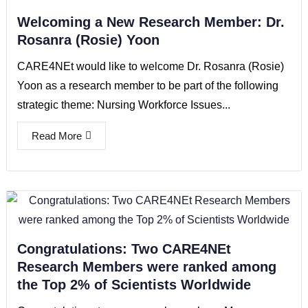
Welcoming a New Research Member: Dr.
Rosanra (Rosie) Yoon
CARE4NEt would like to welcome Dr. Rosanra (Rosie)
Yoon as a research member to be part of the following
strategic theme: Nursing Workforce Issues...
Read More
Congratulations: Two CARE4NEt
Research Members were ranked among
the Top 2% of Scientists Worldwide