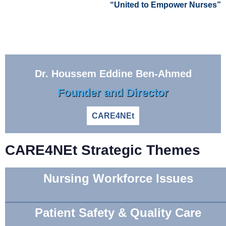
“United to Empower Nurses”
Dr. Houssem Eddine Ben-Ahmed
Founder and Director
CARE4NEt
CARE4NEt Strategic Themes
Nursing Workforce Issues
Patient Safety & Quality Care