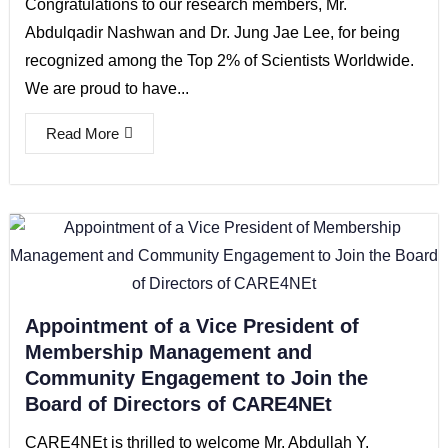
Congratulations to our research members, Mr.
Abdulqadir Nashwan and Dr. Jung Jae Lee, for being
recognized among the Top 2% of Scientists Worldwide.
We are proud to have...
Read More
Appointment of a Vice President of
Membership Management and
Community Engagement to Join the
Board of Directors of CARE4NEt
CARE4NEt is thrilled to welcome Mr. Abdullah Y.