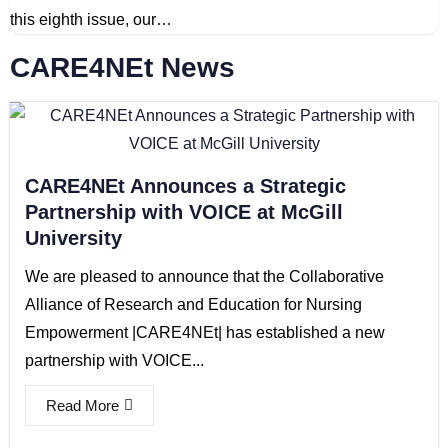
this eighth issue, our…
CARE4NEt News
CARE4NEt Announces a Strategic
Partnership with VOICE at McGill
University
We are pleased to announce that the Collaborative
Alliance of Research and Education for Nursing
Empowerment |CARE4NEt| has established a new
partnership with VOICE...
Read More