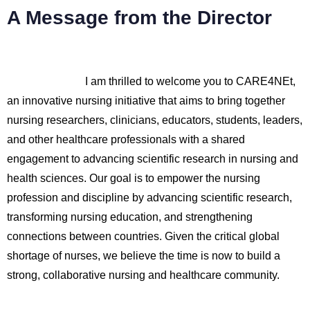
A Message from the Director
I am thrilled to welcome you to CARE4NEt,
an innovative nursing initiative that aims to bring together
nursing researchers, clinicians, educators, students, leaders,
and other healthcare professionals with a shared
engagement to advancing scientific research in nursing and
health sciences. Our goal is to empower the nursing
profession and discipline by advancing scientific research,
transforming nursing education, and strengthening
connections between countries. Given the critical global
shortage of nurses, we believe the time is now to build a
strong, collaborative nursing and healthcare community.