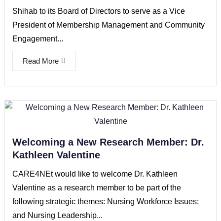
Shihab to its Board of Directors to serve as a Vice
President of Membership Management and Community
Engagement...
Read More
Welcoming a New Research Member: Dr.
Kathleen Valentine
CARE4NEt would like to welcome Dr. Kathleen
Valentine as a research member to be part of the
following strategic themes: Nursing Workforce Issues;
and Nursing Leadership...