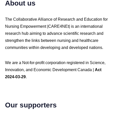
About us
The Collaborative Alliance of Research and Education for
Nursing Empowerment |CARE4NEt| is an international
research hub aiming to advance scientific research and
strengthen the links between nursing and healthcare
communities within developing and developed nations.
We are a Not-for-profit corporation registered in Science,
Innovation, and Economic Development Canada |
Act
2024-03-29
.
Our supporters