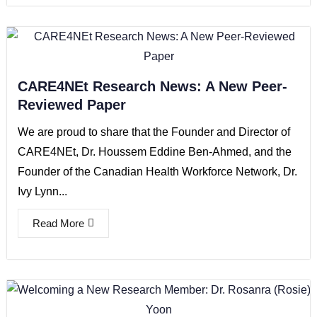
CARE4NEt Research News: A New Peer-
Reviewed Paper
We are proud to share that the Founder and Director of
CARE4NEt, Dr. Houssem Eddine Ben-Ahmed, and the
Founder of the Canadian Health Workforce Network, Dr.
Ivy Lynn...
Read More