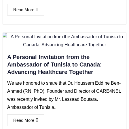
Read More
A Personal Invitation from the
Ambassador of Tunisia to Canada:
Advancing Healthcare Together
We are honored to share that Dr. Houssem Eddine Ben-
Ahmed (RN, PhD), Founder and Director of CARE4NEt,
was recently invited by Mr. Lassaad Boutara,
Ambassador of Tunisia...
Read More