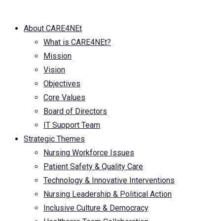
About CARE4NEt
What is CARE4NEt?
Mission
Vision
Objectives
Core Values
Board of Directors
IT Support Team
Strategic Themes
Nursing Workforce Issues
Patient Safety & Quality Care
Technology & Innovative Interventions
Nursing Leadership & Political Action
Inclusive Culture & Democracy