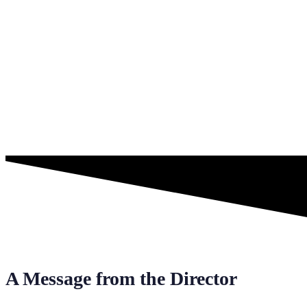
A Message from the Director