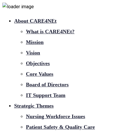
About CARE4NEt
What is CARE4NEt?
Mission
Vision
Objectives
Core Values
Board of Directors
IT Support Team
Strategic Themes
Nursing Workforce Issues
Patient Safety & Quality Care