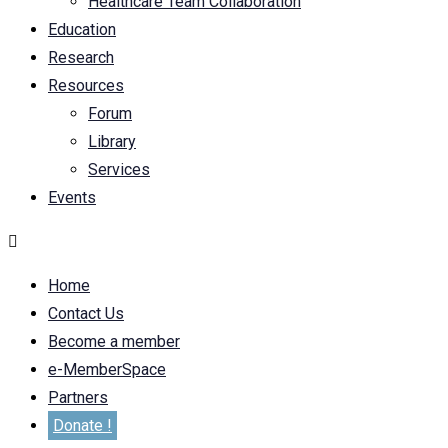
Healthcare Team Collaboration
Education
Research
Resources
Forum
Library
Services
Events
Home
Contact Us
Become a member
e-MemberSpace
Partners
Donate !