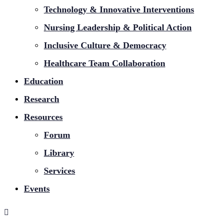
Technology & Innovative Interventions
Nursing Leadership & Political Action
Inclusive Culture & Democracy
Healthcare Team Collaboration
Education
Research
Resources
Forum
Library
Services
Events