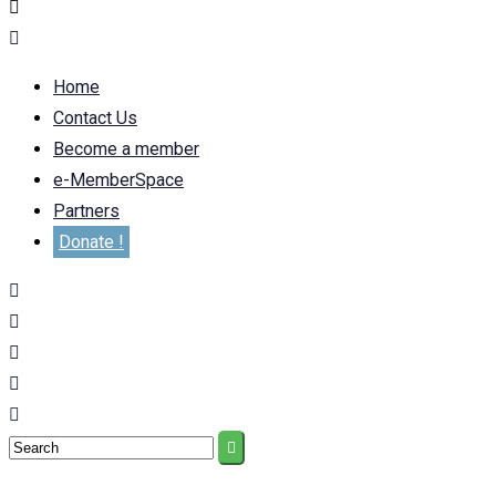
Home
Contact Us
Become a member
e-MemberSpace
Partners
Donate !