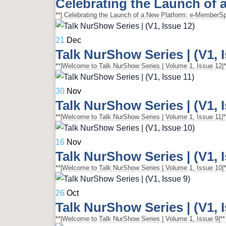
Celebrating the Launch of
21
Dec
Talk NurShow Series | (V1, 
**|Welcome to Talk NurShow Series | Volume 1, Issue 12|**
30
Nov
Talk NurShow Series | (V1, 
**|Welcome to Talk NurShow Series | Volume 1, Issue 11|**
16
Nov
Talk NurShow Series | (V1, 
**|Welcome to Talk NurShow Series | Volume 1, Issue 10|**
26
Oct
Talk NurShow Series | (V1, 
**|Welcome to Talk NurShow Series | Volume 1, Issue 9|** 