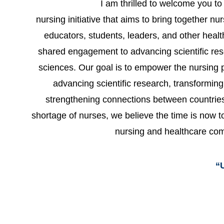
I am thrilled to welcome you 
nursing initiative that aims to bring together nu
educators, students, leaders, and other healt
shared engagement to advancing scientific res
sciences. Our goal is to empower the nursing p
advancing scientific research, transformin
strengthening connections between countries.
shortage of nurses, we believe the time is now to
nursing and healthcare co
“