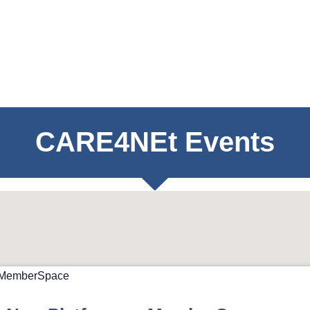
CARE4NEt Events