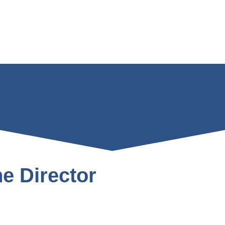
e Director