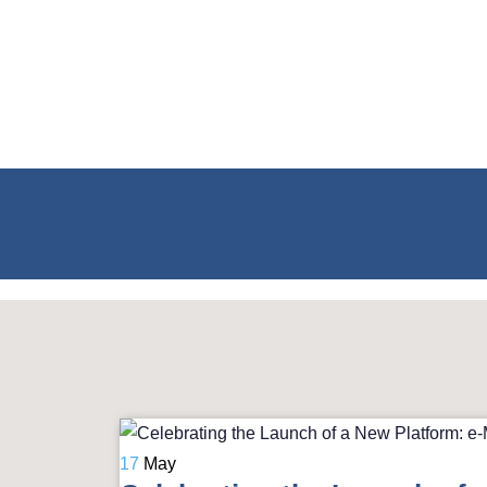
17
May