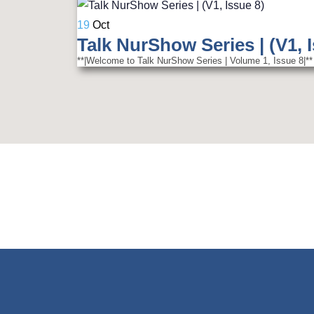
19
Oct
Talk NurShow Series | (V1, 
**|Welcome to Talk NurShow Series | Volume 1, Issue 8|** 