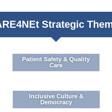
RE4NEt Strategic The
Patient Safety & Quality
Care
Inclusive Culture &
Democracy