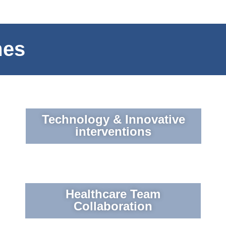
mes
Technology & Innovative
interventions
Healthcare Team
Collaboration