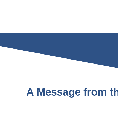
A Message from th