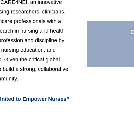
to CARE4NEt, an innovative
rsing researchers, clinicians,
hcare professionals with a
earch in nursing and health
rofession and discipline by
g nursing education, and
 Given the critical global
 build a strong, collaborative
mmunity.
United to Empower Nurses”