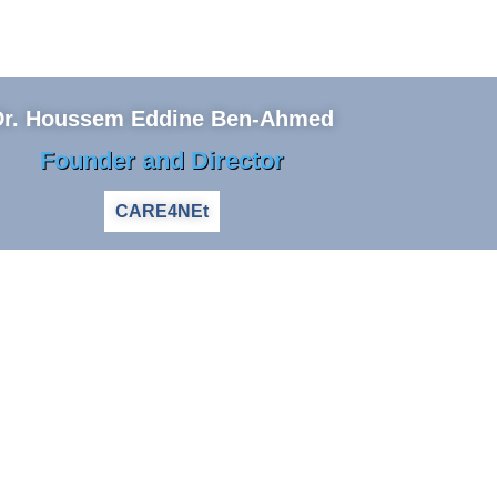
Dr. Houssem Eddine Ben-Ahmed
Founder and Director
CARE4NEt