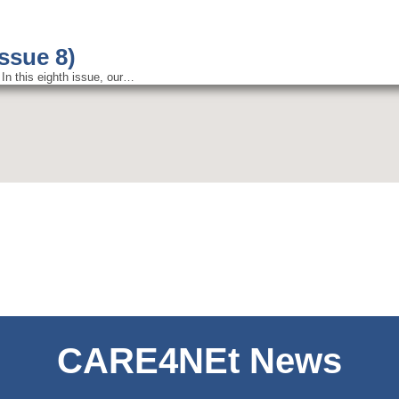
Issue 8)
In this eighth issue, our…
CARE4NEt News