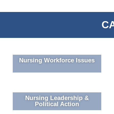
CA
Nursing Workforce Issues
Nursing Leadership &
Political Action