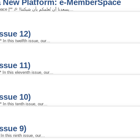
 a New Platform: e-MemberSpace
**| Celebrating the Launch of a New Platform: e-MemberSpace |** 🎉 !يسعدنا أن نُعلمكم بأن شبكتنا…
Issue 12)
 In this twelfth issue, our…
Issue 11)
 In this eleventh issue, our…
Issue 10)
 In this tenth issue, our…
Issue 9)
In this ninth issue, our…