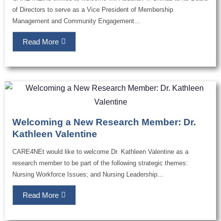
of Directors to serve as a Vice President of Membership
Management and Community Engagement...
Read More
Welcoming a New Research Member: Dr.
Kathleen Valentine
CARE4NEt would like to welcome Dr. Kathleen Valentine as a
research member to be part of the following strategic themes:
Nursing Workforce Issues; and Nursing Leadership...
Read More