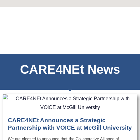
CARE4NEt News
CARE4NEt Announces a Strategic
Partnership with VOICE at McGill University
We are pleased to announce that the Collaborative Alliance of