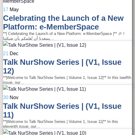
17
May
Celebrating the Launch of a New
Platform: e-MemberSpace
**| Celebrating the Launch of a New Platform: e-MemberSpace |** 🎉 !
يسعدنا أن نُعلمكم بأن شبكتنا…
21
Dec
Talk NurShow Series | (V1, Issue
12)
**|Welcome to Talk NurShow Series | Volume 1, Issue 12|** In this twelfth
issue, our…
30
Nov
Talk NurShow Series | (V1, Issue
11)
**|Welcome to Talk NurShow Series | Volume 1, Issue 11|** In this
eleventh issue, our…