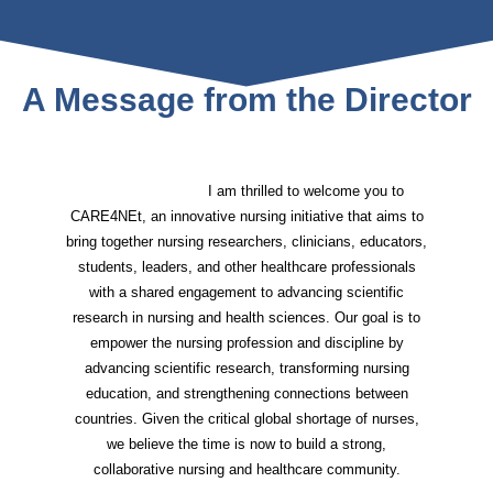
A Message from the Director
I am thrilled to welcome you to
CARE4NEt, an innovative nursing initiative that aims to
bring together nursing researchers, clinicians, educators,
students, leaders, and other healthcare professionals
with a shared engagement to advancing scientific
research in nursing and health sciences. Our goal is to
empower the nursing profession and discipline by
advancing scientific research, transforming nursing
education, and strengthening connections between
countries. Given the critical global shortage of nurses,
we believe the time is now to build a strong,
collaborative nursing and healthcare community.