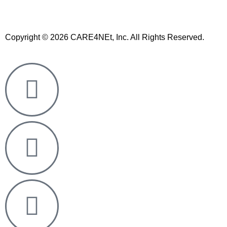
Copyright © 2026 CARE4NEt, Inc. All Rights Reserved.