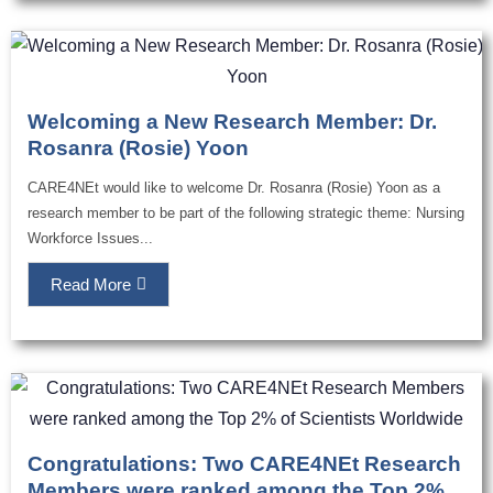
Welcoming a New Research Member: Dr.
Rosanra (Rosie) Yoon
CARE4NEt would like to welcome Dr. Rosanra (Rosie) Yoon as a
research member to be part of the following strategic theme: Nursing
Workforce Issues...
Read More
Congratulations: Two CARE4NEt Research
Members were ranked among the Top 2%