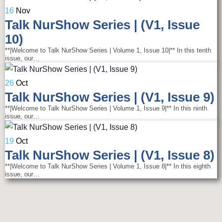
16
Nov
Talk NurShow Series | (V1, Issue
10)
**|Welcome to Talk NurShow Series | Volume 1, Issue 10|** In this tenth
issue, our…
26
Oct
Talk NurShow Series | (V1, Issue 9)
**|Welcome to Talk NurShow Series | Volume 1, Issue 9|** In this ninth
issue, our…
19
Oct
Talk NurShow Series | (V1, Issue 8)
**|Welcome to Talk NurShow Series | Volume 1, Issue 8|** In this eighth
issue, our…