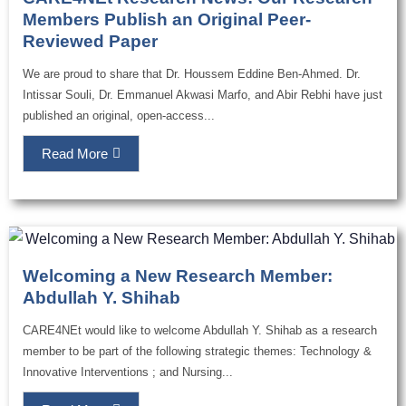
Members Publish an Original Peer-
Reviewed Paper
We are proud to share that Dr. Houssem Eddine Ben-Ahmed. Dr.
Intissar Souli, Dr. Emmanuel Akwasi Marfo, and Abir Rebhi have just
published an original, open-access...
Read More
Welcoming a New Research Member:
Abdullah Y. Shihab
CARE4NEt would like to welcome Abdullah Y. Shihab as a research
member to be part of the following strategic themes: Technology &
Innovative Interventions ; and Nursing...