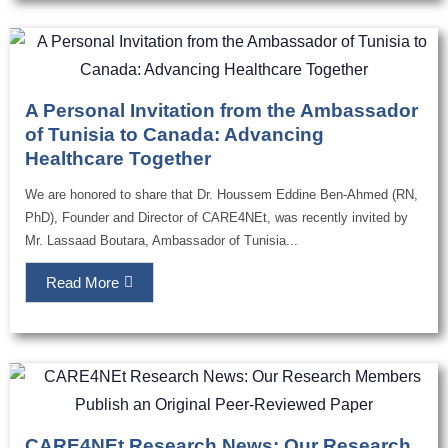
A Personal Invitation from the Ambassador
of Tunisia to Canada: Advancing
Healthcare Together
We are honored to share that Dr. Houssem Eddine Ben-Ahmed (RN,
PhD), Founder and Director of CARE4NEt, was recently invited by
Mr. Lassaad Boutara, Ambassador of Tunisia...
Read More
CARE4NEt Research News: Our Research