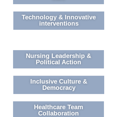
Technology & Innovative
interventions
Nursing Leadership &
Political Action
Inclusive Culture &
Democracy
Healthcare Team
Collaboration