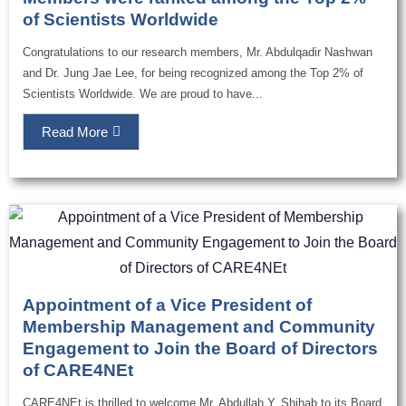
of Scientists Worldwide
Congratulations to our research members, Mr. Abdulqadir Nashwan
and Dr. Jung Jae Lee, for being recognized among the Top 2% of
Scientists Worldwide. We are proud to have...
Read More
Appointment of a Vice President of
Membership Management and Community
Engagement to Join the Board of Directors
of CARE4NEt
CARE4NEt is thrilled to welcome Mr. Abdullah Y. Shihab to its Board