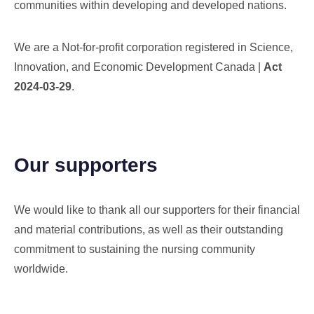
communities within developing and developed nations.
We are a Not-for-profit corporation registered in Science,
Innovation, and Economic Development Canada |
Act
2024-03-29
.
Our supporters
We would like to thank all our supporters for their financial
and material contributions, as well as their outstanding
commitment to sustaining the nursing community
worldwide.