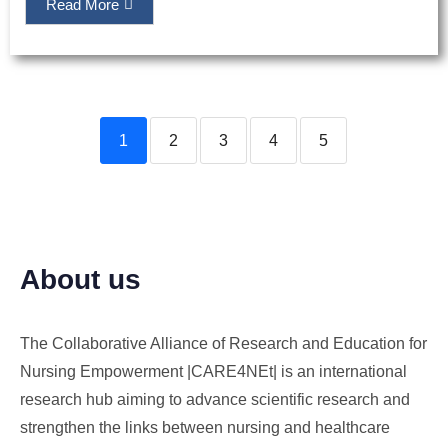
Read More
1
2
3
4
5
About us
The Collaborative Alliance of Research and Education for
Nursing Empowerment |CARE4NEt| is an international
research hub aiming to advance scientific research and
strengthen the links between nursing and healthcare