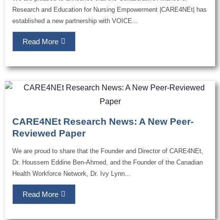
Research and Education for Nursing Empowerment |CARE4NEt| has
established a new partnership with VOICE...
Read More
CARE4NEt Research News: A New Peer-
Reviewed Paper
We are proud to share that the Founder and Director of CARE4NEt,
Dr. Houssem Eddine Ben-Ahmed, and the Founder of the Canadian
Health Workforce Network, Dr. Ivy Lynn...
Read More