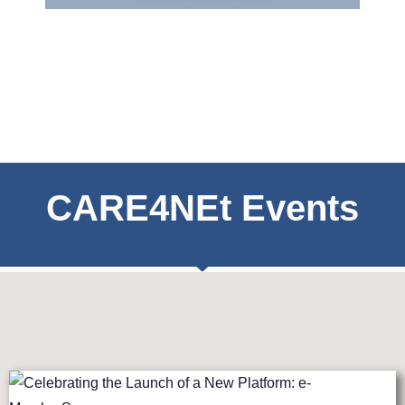
CARE4NEt Events