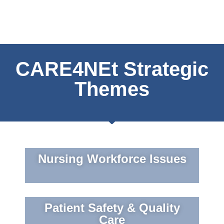
CARE4NEt Strategic
Themes
Nursing Workforce Issues
Patient Safety & Quality
Care