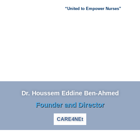
“United to Empower Nurses”
Dr. Houssem Eddine Ben-Ahmed
Founder and Director
CARE4NEt