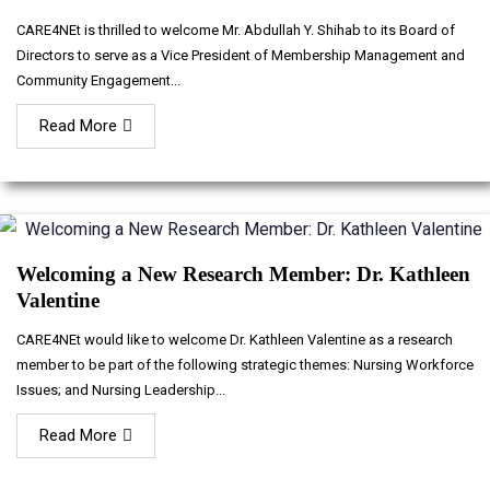
CARE4NEt is thrilled to welcome Mr. Abdullah Y. Shihab to its Board of
Directors to serve as a Vice President of Membership Management and
Community Engagement...
Read More
Welcoming a New Research Member: Dr. Kathleen
Valentine
CARE4NEt would like to welcome Dr. Kathleen Valentine as a research
member to be part of the following strategic themes: Nursing Workforce
Issues; and Nursing Leadership...
Read More