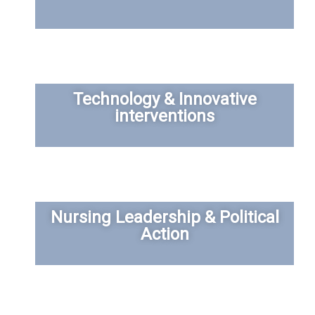
Technology & Innovative
interventions
Nursing Leadership & Political
Action