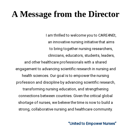
CARE4NEt
A Message from the Director
Strategic
Themes
I am thrilled to welcome you to CARE4NEt,
an innovative nursing initiative that aims
to bring together nursing researchers,
Education
clinicians, educators, students, leaders,
and other healthcare professionals with a shared
Research
engagement to advancing scientific research in nursing and
Resources
health sciences. Our goal is to empower the nursing
profession and discipline by advancing scientific research,
transforming nursing education, and strengthening
Events
connections between countries. Given the critical global
shortage of nurses, we believe the time is now to build a
strong, collaborative nursing and healthcare community.
“United to Empower Nurses”