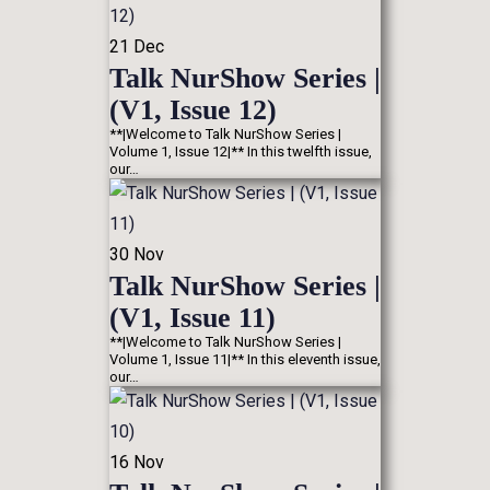
21
Dec
Talk NurShow Series |
(V1, Issue 12)
**|Welcome to Talk NurShow Series |
Volume 1, Issue 12|** In this twelfth issue,
our…
30
Nov
Talk NurShow Series |
(V1, Issue 11)
**|Welcome to Talk NurShow Series |
Volume 1, Issue 11|** In this eleventh issue,
our…
16
Nov