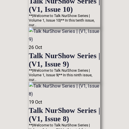
Talk NurShow Series |
(V1, Issue 10)
**|Welcome to Talk NurShow Series |
Volume 1, Issue 10|** In this tenth issue,
our…
26
Oct
Talk NurShow Series |
(V1, Issue 9)
**|Welcome to Talk NurShow Series |
Volume 1, Issue 9|** In this ninth issue,
our…
19
Oct
Talk NurShow Series |
(V1, Issue 8)
**|Welcome to Talk NurShow Series |