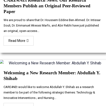
CARE4NEt Research News: Our Research
Members Publish an Original Peer-Reviewed
Paper
We are proud to share that Dr. Houssem Eddine Ben-Ahmed. Dr. Intissar
Souli, Dr. Emmanuel Akwasi Marfo, and Abir Rebhi have just published
an original, open-access...
Read More
Welcoming a New Research Member: Abdullah Y.
Shihab
CARE4NEt would like to welcome Abdullah Y. Shihab as a research
member to be part of the following strategic themes: Technology &
Innovative Interventions ; and Nursing...