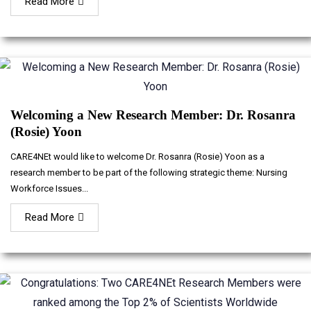
Read More
Welcoming a New Research Member: Dr. Rosanra
(Rosie) Yoon
CARE4NEt would like to welcome Dr. Rosanra (Rosie) Yoon as a
research member to be part of the following strategic theme: Nursing
Workforce Issues...
Read More