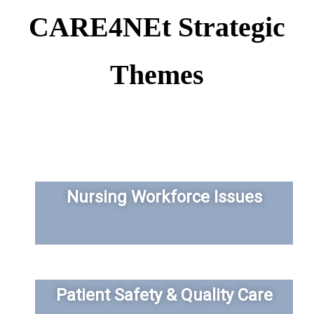
CARE4NEt Strategic
Themes
Nursing Workforce Issues
Patient Safety & Quality Care