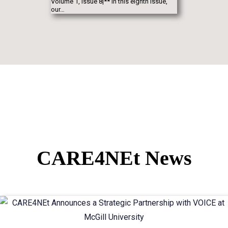
Volume 1, Issue 8|** In this eighth issue,
our…
CARE4NEt News