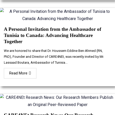
A Personal Invitation from the Ambassador of
Tunisia to Canada: Advancing Healthcare
Together
We are honored to share that Dr. Houssem Eddine Ben-Ahmed (RN,
PhD), Founder and Director of CARE4NEt, was recently invited by Mr.
Lassaad Boutara, Ambassador of Tunisia...
Read More