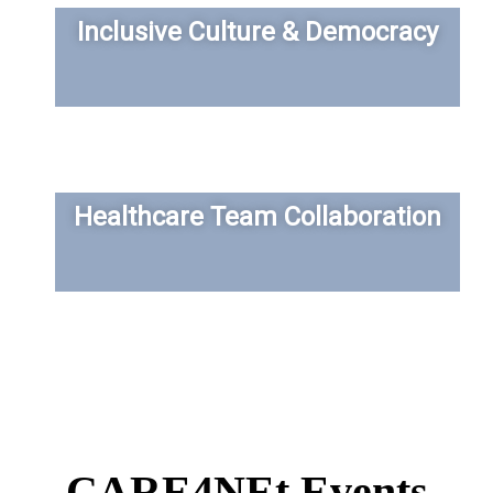
Inclusive Culture & Democracy
Healthcare Team Collaboration
CARE4NEt Events