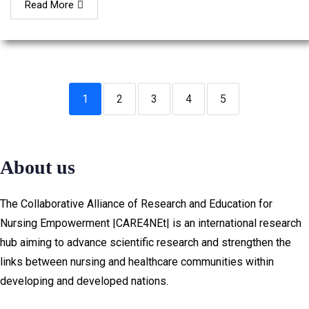
Read More
1
2
3
4
5
About us
The Collaborative Alliance of Research and Education for
Nursing Empowerment |CARE4NEt| is an international research
hub aiming to advance scientific research and strengthen the
links between nursing and healthcare communities within
developing and developed nations.