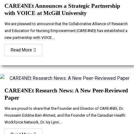
CARE4NEt Announces a Strategic Partnership
with VOICE at McGill University
We are pleased to announce that the Collaborative Alliance of Research
and Education for Nursing Empowerment |CARE4NEt| has established a
new partnership with VOICE...
Read More
CARE4NEt Research News: A New Peer-Reviewed
Paper
We are proud to share that the Founder and Director of CARE4NEt, Dr.
Houssem Eddine Ben-Ahmed, and the Founder of the Canadian Health
Workforce Network, Dr. Ivy Lynn...