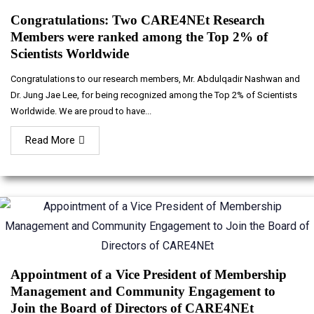
Congratulations: Two CARE4NEt Research
Members were ranked among the Top 2% of
Scientists Worldwide
Congratulations to our research members, Mr. Abdulqadir Nashwan and
Dr. Jung Jae Lee, for being recognized among the Top 2% of Scientists
Worldwide. We are proud to have...
Read More
Appointment of a Vice President of Membership
Management and Community Engagement to
Join the Board of Directors of CARE4NEt