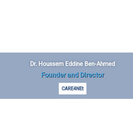
Dr. Houssem Eddine Ben-Ahmed
Founder and Director
CARE4NEt