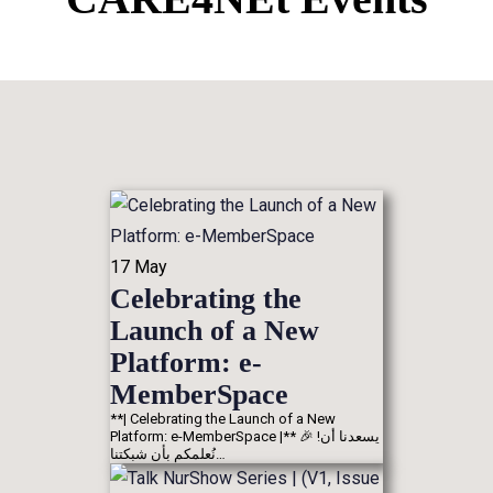
17
May
Celebrating the
Launch of a New
Platform: e-
MemberSpace
**| Celebrating the Launch of a New
Platform: e-MemberSpace |** 🎉 !يسعدنا أن
نُعلمكم بأن شبكتنا…