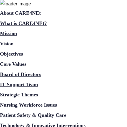
About CARE4NEt
What is CARE4NEt?
Mission
Vision
Objectives
Core Values
Board of Directors
IT Support Team
Strategic Themes
Nursing Workforce Issues
Patient Safety & Quality Care
Technology & Innovative Interventions