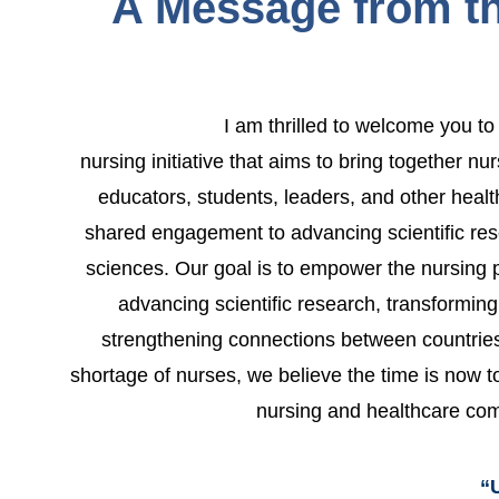
A Message from th
I am thrilled to welcome you 
nursing initiative that aims to bring together nu
educators, students, leaders, and other healt
shared engagement to advancing scientific res
sciences. Our goal is to empower the nursing p
advancing scientific research, transformin
strengthening connections between countries.
shortage of nurses, we believe the time is now to
nursing and healthcare co
“