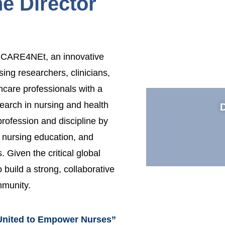
e Director
to CARE4NEt, an innovative
rsing researchers, clinicians,
hcare professionals with a
earch in nursing and health
rofession and discipline by
g nursing education, and
 Given the critical global
 build a strong, collaborative
mmunity.
United to Empower Nurses”