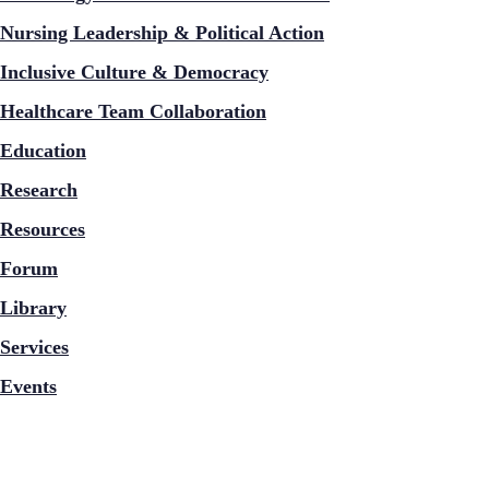
Nursing Leadership & Political Action
Inclusive Culture & Democracy
Healthcare Team Collaboration
Education
Research
Resources
Forum
Library
Services
Events