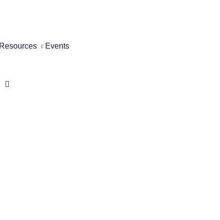
Resources
Events