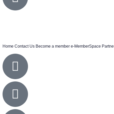
Home
Contact Us
Become a member
e-MemberSpace
Partne