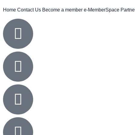
Home
Contact Us
Become a member
e-MemberSpace
Partne