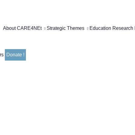
About CARE4NEt
Strategic Themes
Education
Research
rs
Donate !