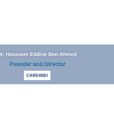
Dr. Houssem Eddine Ben-Ahmed
Founder and Director
CARE4NEt