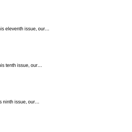
his eleventh issue, our…
his tenth issue, our…
s ninth issue, our…