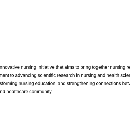
ovative nursing initiative that aims to bring together nursing re
ent to advancing scientific research in nursing and health scie
ansforming nursing education, and strengthening connections betw
 and healthcare community.