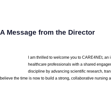
A Message from the Director
I am thrilled to welcome you to CARE4NEt, an inn
healthcare professionals with a shared engagem
discipline by advancing scientific research, tr
believe the time is now to build a strong, collaborative nursing