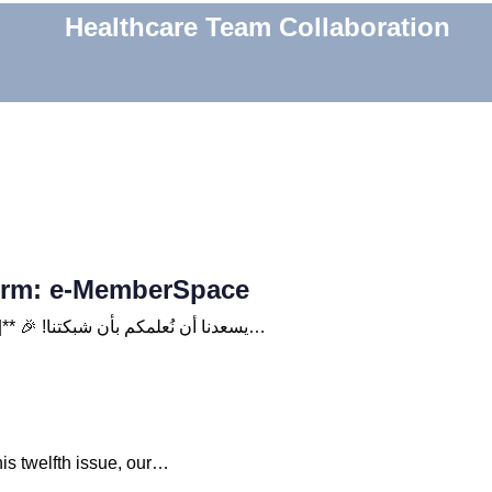
Healthcare Team Collaboration
form: e-MemberSpace
**| Celebrating the Launch of a New Platform: e-MemberSpace |** 🎉 !يسعدنا أن نُعلمكم بأن شبكتنا…
is twelfth issue, our…