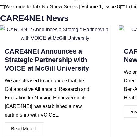
**|Welcome to Talk NurShow Series | Volume 1, Issue 8|** In th
CARE4NEt News
CARE4NEt Announces a
CAR
Strategic Partnership with
New
VOICE at McGill University
We ar
We are pleased to announce that the
Direc
Collaborative Alliance of Research and
Ben-A
Education for Nursing Empowerment
Health
|CARE4NEt| has established a new
Re
partnership with VOICE...
Read More