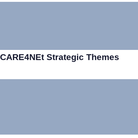
CARE4NEt Strategic Themes