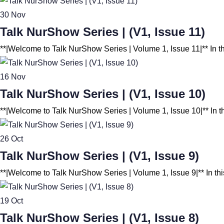
30
Nov
Talk NurShow Series | (V1, Issue 11)
**|Welcome to Talk NurShow Series | Volume 1, Issue 11|** In t
16
Nov
Talk NurShow Series | (V1, Issue 10)
**|Welcome to Talk NurShow Series | Volume 1, Issue 10|** In t
26
Oct
Talk NurShow Series | (V1, Issue 9)
**|Welcome to Talk NurShow Series | Volume 1, Issue 9|** In thi
19
Oct
Talk NurShow Series | (V1, Issue 8)