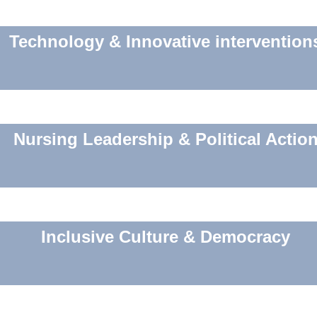
Technology & Innovative intervention
Nursing Leadership & Political Actio
Inclusive Culture & Democracy