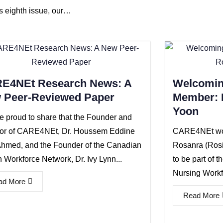
is eighth issue, our…
E4NEt Research News: A
Welcomin
 Peer-Reviewed Paper
Member: D
Yoon
e proud to share that the Founder and
tor of CARE4NEt, Dr. Houssem Eddine
CARE4NEt wou
hmed, and the Founder of the Canadian
Rosanra (Ros
 Workforce Network, Dr. Ivy Lynn...
to be part of t
Nursing Workfo
ad More
Read More