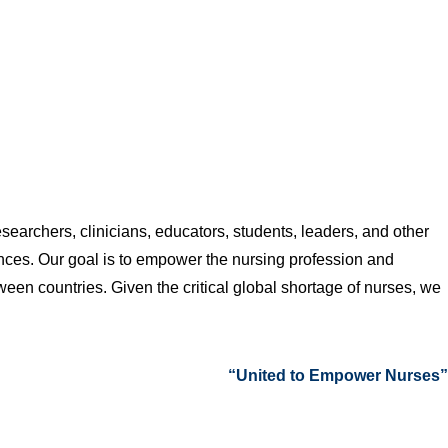
searchers, clinicians, educators, students, leaders, and other
nces. Our goal is to empower the nursing profession and
een countries. Given the critical global shortage of nurses, we
“United to Empower Nurses”