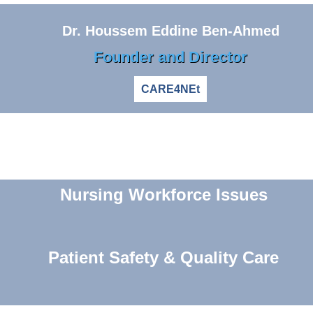
Dr. Houssem Eddine Ben-Ahmed
Founder and Director
CARE4NEt
Nursing Workforce Issues
Patient Safety & Quality Care