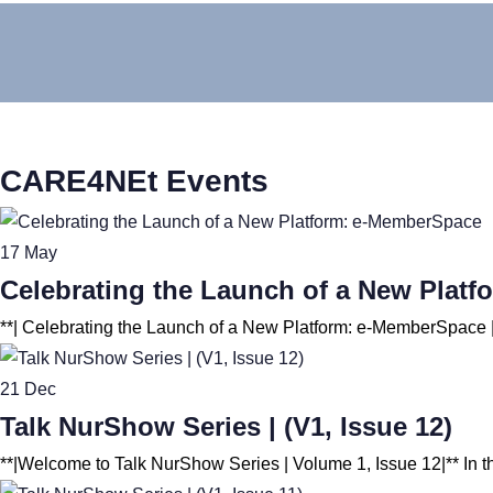
CARE4NEt Events
17
May
Celebrating the Launch of a New Plat
21
Dec
Talk NurShow Series | (V1, Issue 12)
**|Welcome to Talk NurShow Series | Volume 1, Issue 12|** In th