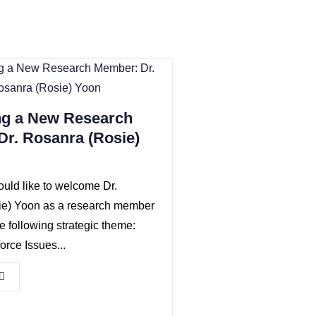
g a New Research
r. Rosanra (Rosie)
ld like to welcome Dr.
ie) Yoon as a research member
he following strategic theme:
rce Issues...