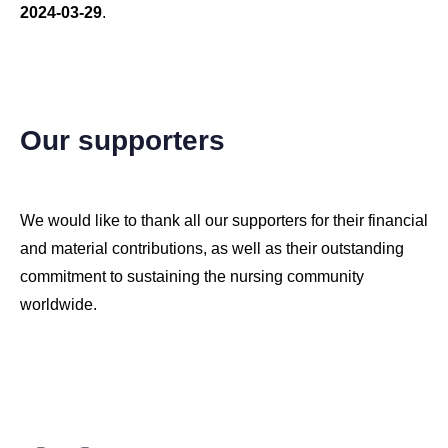
2024-03-29
.
Copyright © 2026 CARE4NEt, Inc. All Rights Reserved.
Our supporters
We would like to thank all our supporters for their financial
and material contributions, as well as their outstanding
commitment to sustaining the nursing community
worldwide.