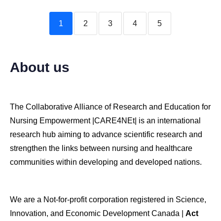
1
2
3
4
5
About us
The Collaborative Alliance of Research and Education for
Nursing Empowerment |CARE4NEt| is an international
research hub aiming to advance scientific research and
strengthen the links between nursing and healthcare
communities within developing and developed nations.
We are a Not-for-profit corporation registered in Science,
Innovation, and Economic Development Canada |
Act