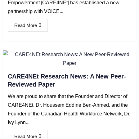
Empowerment |CARE4NEt| has established a new
partnership with VOICE...
Read More
CARE4NEt Research News: A New Peer-
Reviewed Paper
We are proud to share that the Founder and Director of
CARE4NEt, Dr. Houssem Eddine Ben-Ahmed, and the
Founder of the Canadian Health Workforce Network, Dr.
Ivy Lynn...
Read More