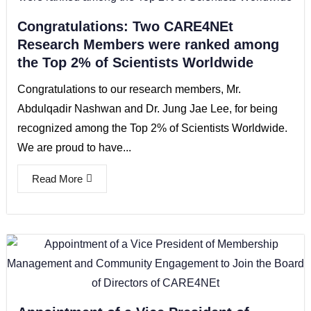
Congratulations: Two CARE4NEt
Research Members were ranked among
the Top 2% of Scientists Worldwide
Congratulations to our research members, Mr.
Abdulqadir Nashwan and Dr. Jung Jae Lee, for being
recognized among the Top 2% of Scientists Worldwide.
We are proud to have...
Read More