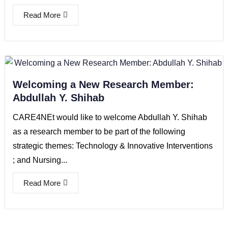
Read More
Welcoming a New Research Member:
Abdullah Y. Shihab
CARE4NEt would like to welcome Abdullah Y. Shihab
as a research member to be part of the following
strategic themes: Technology & Innovative Interventions
; and Nursing...
Read More