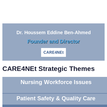
Dr. Houssem Eddine Ben-Ahmed
Founder and Director
CARE4NEt
CARE4NEt Strategic Themes
Nursing Workforce Issues
Patient Safety & Quality Care