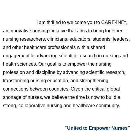
I am thrilled to welcome you to CARE4NEt,
an innovative nursing initiative that aims to bring together
nursing researchers, clinicians, educators, students, leaders,
and other healthcare professionals with a shared
engagement to advancing scientific research in nursing and
health sciences. Our goal is to empower the nursing
profession and discipline by advancing scientific research,
transforming nursing education, and strengthening
connections between countries. Given the critical global
shortage of nurses, we believe the time is now to build a
strong, collaborative nursing and healthcare community.
“United to Empower Nurses”