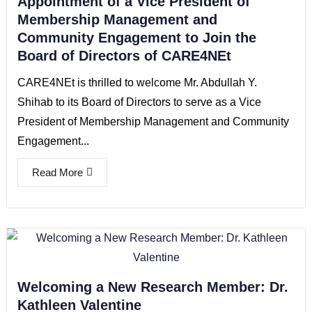
Appointment of a Vice President of
Membership Management and
Community Engagement to Join the
Board of Directors of CARE4NEt
CARE4NEt is thrilled to welcome Mr. Abdullah Y.
Shihab to its Board of Directors to serve as a Vice
President of Membership Management and Community
Engagement...
Read More
Welcoming a New Research Member: Dr.
Kathleen Valentine