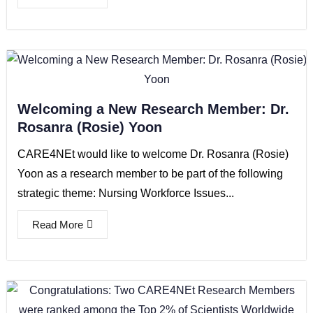
Welcoming a New Research Member: Dr.
Rosanra (Rosie) Yoon
CARE4NEt would like to welcome Dr. Rosanra (Rosie)
Yoon as a research member to be part of the following
strategic theme: Nursing Workforce Issues...
Read More