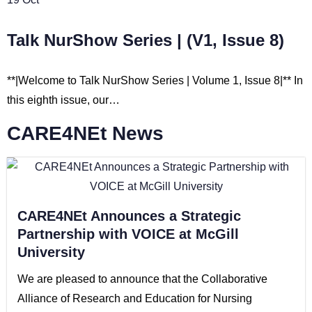
Talk NurShow Series | (V1, Issue 8)
**|Welcome to Talk NurShow Series | Volume 1, Issue 8|** In
this eighth issue, our…
CARE4NEt News
CARE4NEt Announces a Strategic
Partnership with VOICE at McGill
University
We are pleased to announce that the Collaborative
Alliance of Research and Education for Nursing