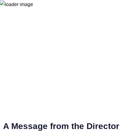
Home
Contact Us
Become a member
e-MemberSpace
Partners
Donate !
A Message from the Director