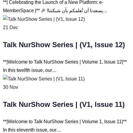
**| Celebrating the Launch of a New Platform: e-
MemberSpace |** 🎉 !يسعدنا أن نُعلمكم بأن شبكتنا…
21
Dec
Talk NurShow Series | (V1, Issue 12)
**|Welcome to Talk NurShow Series | Volume 1, Issue 12|**
In this twelfth issue, our…
30
Nov
Talk NurShow Series | (V1, Issue 11)
**|Welcome to Talk NurShow Series | Volume 1, Issue 11|**
In this eleventh issue, our…