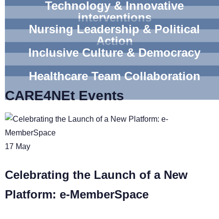
Technology & Innovative
interventions
Nursing Leadership & Political
Action
Inclusive Culture & Democracy
Healthcare Team Collaboration
CARE4NEt Events
17
May
Celebrating the Launch of a New
Platform: e-MemberSpace