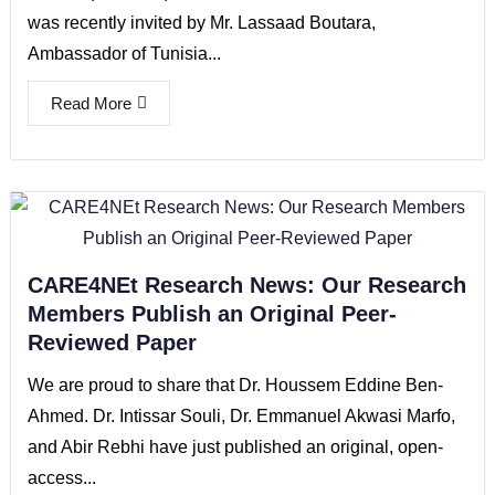
was recently invited by Mr. Lassaad Boutara,
Ambassador of Tunisia...
Read More
CARE4NEt Research News: Our Research
Members Publish an Original Peer-
Reviewed Paper
We are proud to share that Dr. Houssem Eddine Ben-
Ahmed. Dr. Intissar Souli, Dr. Emmanuel Akwasi Marfo,
and Abir Rebhi have just published an original, open-
access...