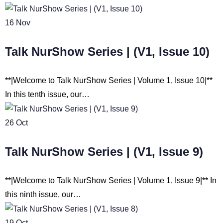
16
Nov
Talk NurShow Series | (V1, Issue 10)
**|Welcome to Talk NurShow Series | Volume 1, Issue 10|**
In this tenth issue, our…
26
Oct
Talk NurShow Series | (V1, Issue 9)
**|Welcome to Talk NurShow Series | Volume 1, Issue 9|** In
this ninth issue, our…
19
Oct