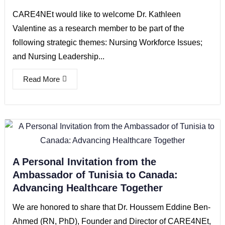
CARE4NEt would like to welcome Dr. Kathleen
Valentine as a research member to be part of the
following strategic themes: Nursing Workforce Issues;
and Nursing Leadership...
Read More
A Personal Invitation from the
Ambassador of Tunisia to Canada:
Advancing Healthcare Together
We are honored to share that Dr. Houssem Eddine Ben-
Ahmed (RN, PhD), Founder and Director of CARE4NEt,