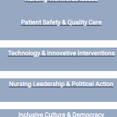
Patient Safety & Quality Care
Technology & Innovative interventions
Nursing Leadership & Political Action
Inclusive Culture & Democracy