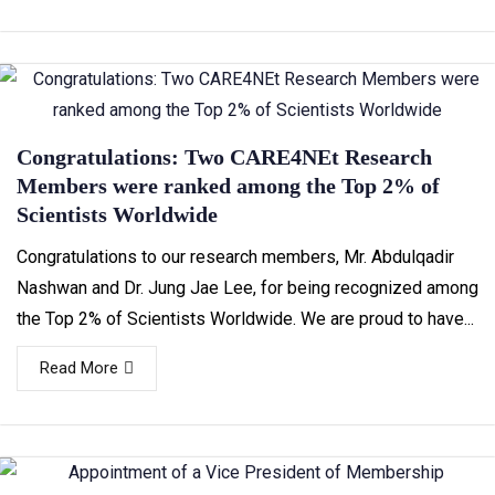
Congratulations: Two CARE4NEt Research
Members were ranked among the Top 2% of
Scientists Worldwide
Congratulations to our research members, Mr. Abdulqadir
Nashwan and Dr. Jung Jae Lee, for being recognized among
the Top 2% of Scientists Worldwide. We are proud to have...
Read More