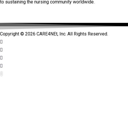
to sustaining the nursing community worldwide.
Copyright © 2026 CARE4NEt, Inc. All Rights Reserved.
bet
bet
jojobet güncel giriş
jojobet güncel giriş
jojobet güncel
jojobet güncel
jojobet giriş
jojobet giriş
jojobet
jojobet
holiganbet 
holiganbet 