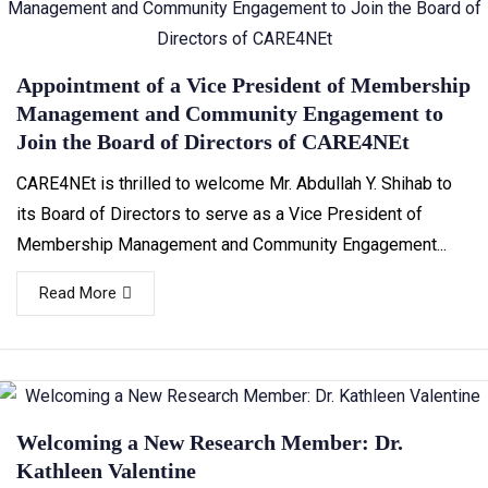
Appointment of a Vice President of Membership
Management and Community Engagement to
Join the Board of Directors of CARE4NEt
CARE4NEt is thrilled to welcome Mr. Abdullah Y. Shihab to
its Board of Directors to serve as a Vice President of
Membership Management and Community Engagement...
Read More
Welcoming a New Research Member: Dr.
Kathleen Valentine