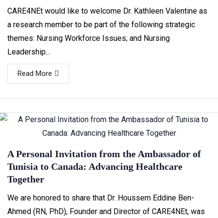
CARE4NEt would like to welcome Dr. Kathleen Valentine as
a research member to be part of the following strategic
themes: Nursing Workforce Issues; and Nursing
Leadership...
Read More
A Personal Invitation from the Ambassador of
Tunisia to Canada: Advancing Healthcare
Together
We are honored to share that Dr. Houssem Eddine Ben-
Ahmed (RN, PhD), Founder and Director of CARE4NEt, was