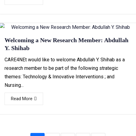
Welcoming a New Research Member: Abdullah
Y. Shihab
CARE4NEt would like to welcome Abdullah Y. Shihab as a
research member to be part of the following strategic
themes: Technology & Innovative Interventions ; and
Nursing...
Read More