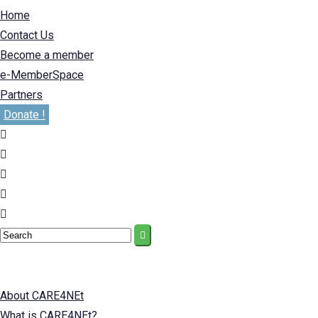
Home
Contact Us
Become a member
e-MemberSpace
Partners
Donate !
About CARE4NEt
What is CARE4NEt?