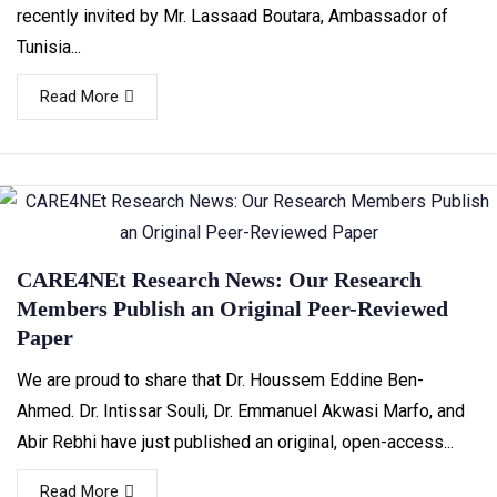
recently invited by Mr. Lassaad Boutara, Ambassador of
Tunisia...
Read More
CARE4NEt Research News: Our Research
Members Publish an Original Peer-Reviewed
Paper
We are proud to share that Dr. Houssem Eddine Ben-
Ahmed. Dr. Intissar Souli, Dr. Emmanuel Akwasi Marfo, and
Abir Rebhi have just published an original, open-access...
Read More