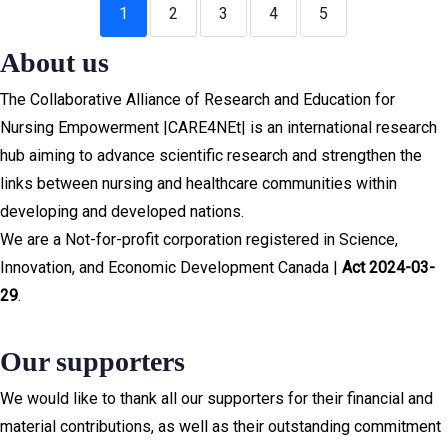
1
2
3
4
5
About us
The Collaborative Alliance of Research and Education for
Nursing Empowerment |CARE4NEt| is an international research
hub aiming to advance scientific research and strengthen the
links between nursing and healthcare communities within
developing and developed nations.
We are a Not-for-profit corporation registered in Science,
Innovation, and Economic Development Canada |
Act 2024-03-
29
.
Our supporters
We would like to thank all our supporters for their financial and
material contributions, as well as their outstanding commitment