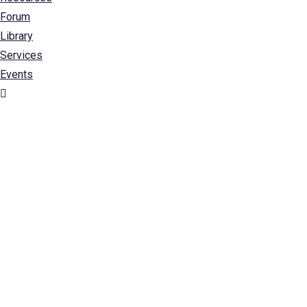
Forum
Library
Services
Events