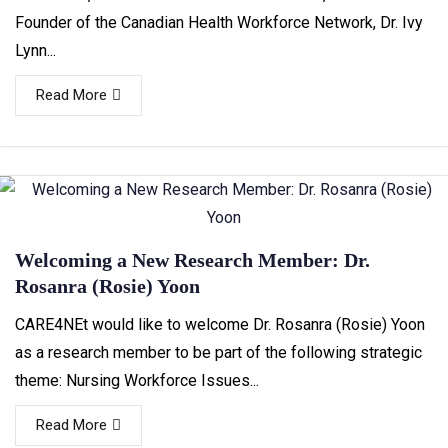
Founder of the Canadian Health Workforce Network, Dr. Ivy
Lynn...
Read More
Welcoming a New Research Member: Dr.
Rosanra (Rosie) Yoon
CARE4NEt would like to welcome Dr. Rosanra (Rosie) Yoon
as a research member to be part of the following strategic
theme: Nursing Workforce Issues...
Read More