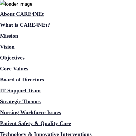
About CARE4NEt
What is CARE4NEt?
Mission
Vision
Objectives
Core Values
Board of Directors
IT Support Team
Strategic Themes
Nursing Workforce Issues
Patient Safety & Quality Care
Technology & Innovative Interventions