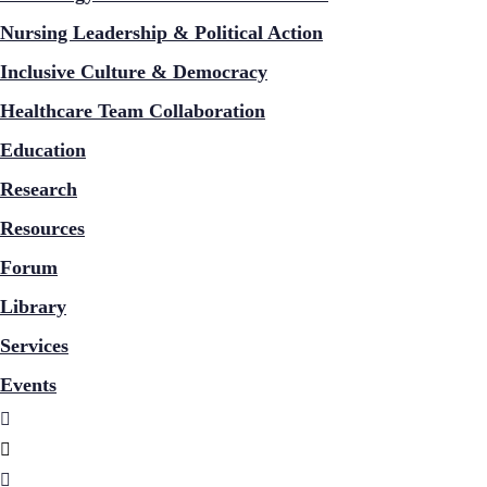
Nursing Leadership & Political Action
Inclusive Culture & Democracy
Healthcare Team Collaboration
Education
Research
Resources
Forum
Library
Services
Events