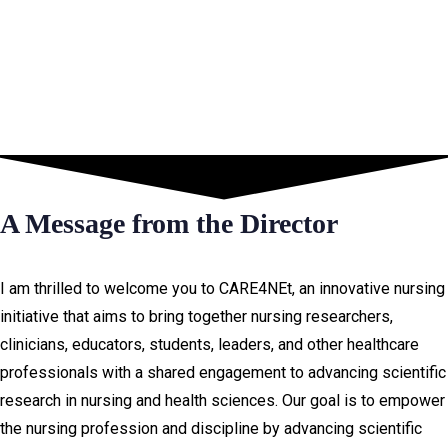
A Message from the Director
I am thrilled to welcome you to CARE4NEt, an innovative nursing
initiative that aims to bring together nursing researchers,
clinicians, educators, students, leaders, and other healthcare
professionals with a shared engagement to advancing scientific
research in nursing and health sciences. Our goal is to empower
the nursing profession and discipline by advancing scientific