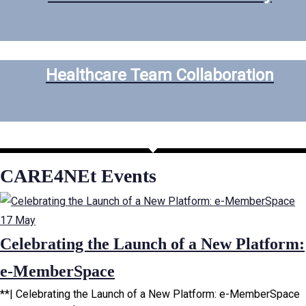
Healthcare Team Collaboration
CARE4NEt Events
17
May
Celebrating the Launch of a New Platform:
e-MemberSpace
**| Celebrating the Launch of a New Platform: e-MemberSpace