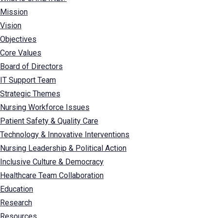
Mission
Vision
Objectives
Core Values
Board of Directors
IT Support Team
Strategic Themes
Nursing Workforce Issues
Patient Safety & Quality Care
Technology & Innovative Interventions
Nursing Leadership & Political Action
Inclusive Culture & Democracy
Healthcare Team Collaboration
Education
Research
Resources