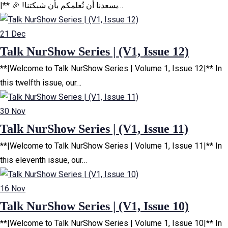
|** 🎉 !يسعدنا أن نُعلمكم بأن شبكتنا…
21
Dec
Talk NurShow Series | (V1, Issue 12)
**|Welcome to Talk NurShow Series | Volume 1, Issue 12|** In
this twelfth issue, our…
30
Nov
Talk NurShow Series | (V1, Issue 11)
**|Welcome to Talk NurShow Series | Volume 1, Issue 11|** In
this eleventh issue, our…
16
Nov
Talk NurShow Series | (V1, Issue 10)
**|Welcome to Talk NurShow Series | Volume 1, Issue 10|** In