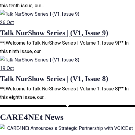
this tenth issue, our…
26
Oct
Talk NurShow Series | (V1, Issue 9)
**|Welcome to Talk NurShow Series | Volume 1, Issue 9|** In
this ninth issue, our…
19
Oct
Talk NurShow Series | (V1, Issue 8)
**|Welcome to Talk NurShow Series | Volume 1, Issue 8|** In
this eighth issue, our…
CARE4NEt News