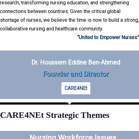
research, transforming nursing education, and strengthening
connections between countries. Given the critical global
shortage of nurses, we believe the time is now to build a strong,
collaborative nursing and healthcare community.
“United to Empower Nurses”
Dr. Houssem Eddine Ben-Ahmed
Founder and Director
CARE4NEt
CARE4NEt Strategic Themes
Nursing Workforce Issues