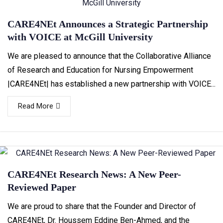
CARE4NEt Announces a Strategic Partnership
with VOICE at McGill University
We are pleased to announce that the Collaborative Alliance
of Research and Education for Nursing Empowerment
|CARE4NEt| has established a new partnership with VOICE...
Read More
CARE4NEt Research News: A New Peer-
Reviewed Paper
We are proud to share that the Founder and Director of
CARE4NEt, Dr. Houssem Eddine Ben-Ahmed, and the