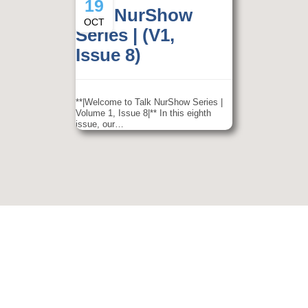
19
Talk NurShow
OCT
Series | (V1,
Issue 8)
**|Welcome to Talk NurShow Series |
Volume 1, Issue 8|** In this eighth
issue, our…