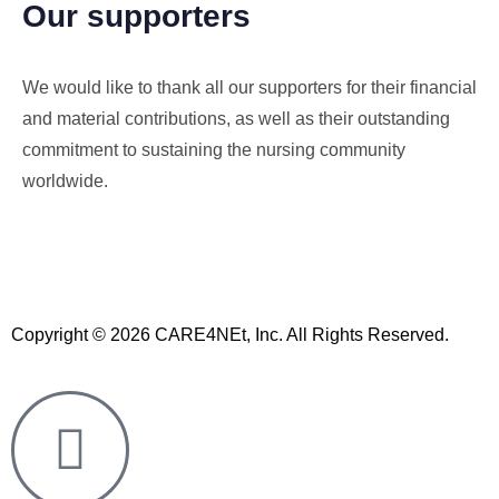
Our supporters
We would like to thank all our supporters for their financial
and material contributions, as well as their outstanding
commitment to sustaining the nursing community
worldwide.
Copyright © 2026 CARE4NEt, Inc. All Rights Reserved.