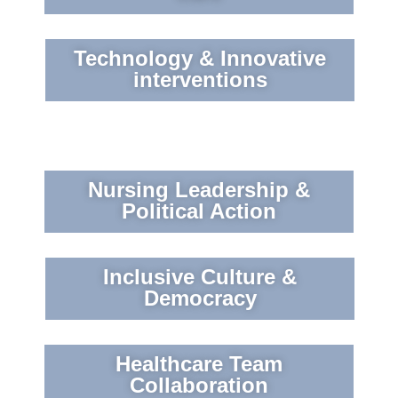
Technology & Innovative
interventions
Nursing Leadership &
Political Action
Inclusive Culture &
Democracy
Healthcare Team
Collaboration