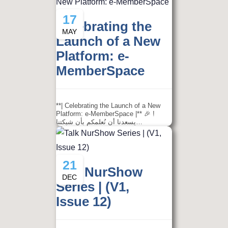
17
Celebrating the
MAY
Launch of a New
Platform: e-
MemberSpace
**| Celebrating the Launch of a New
Platform: e-MemberSpace |** 🎉 !
يسعدنا أن نُعلمكم بأن شبكتنا…
21
Talk NurShow
DEC
Series | (V1,
Issue 12)