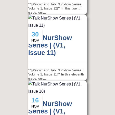
**|Welcome to Talk NurShow Series |
Volume 1, Issue 12|** In this twelfth
issue, our…
30
Talk NurShow
NOV
Series | (V1,
Issue 11)
**|Welcome to Talk NurShow Series |
Volume 1, Issue 11|** In this eleventh
issue, our…
16
Talk NurShow
NOV
Series | (V1,