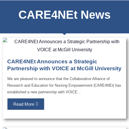
CARE4NEt News
CARE4NEt Announces a Strategic
Partnership with VOICE at McGill University
We are pleased to announce that the Collaborative Alliance of
Research and Education for Nursing Empowerment |CARE4NEt| has
established a new partnership with VOICE...
Read More