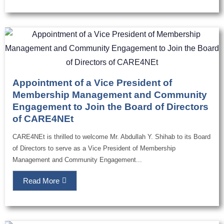
Appointment of a Vice President of
Membership Management and Community
Engagement to Join the Board of Directors
of CARE4NEt
CARE4NEt is thrilled to welcome Mr. Abdullah Y. Shihab to its Board
of Directors to serve as a Vice President of Membership
Management and Community Engagement...
Read More