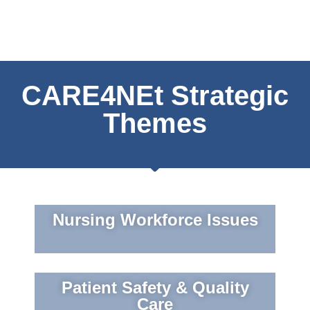
CARE4NEt Strategic
Themes
Nursing Workforce Issues
Patient Safety & Quality
Care