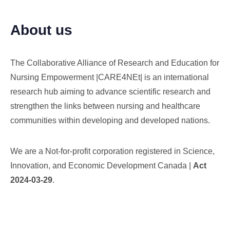
About us
The Collaborative Alliance of Research and Education for
Nursing Empowerment |CARE4NEt| is an international
research hub aiming to advance scientific research and
strengthen the links between nursing and healthcare
communities within developing and developed nations.
We are a Not-for-profit corporation registered in Science,
Innovation, and Economic Development Canada |
Act
2024-03-29
.