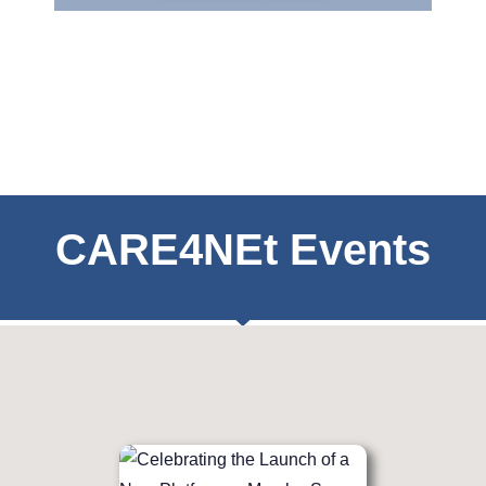
CARE4NEt Events