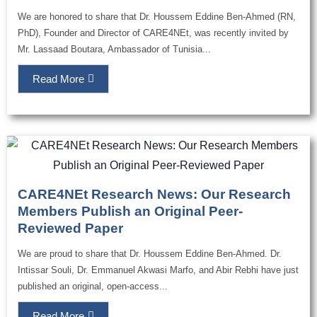
We are honored to share that Dr. Houssem Eddine Ben-Ahmed (RN,
PhD), Founder and Director of CARE4NEt, was recently invited by
Mr. Lassaad Boutara, Ambassador of Tunisia...
Read More
CARE4NEt Research News: Our Research
Members Publish an Original Peer-
Reviewed Paper
We are proud to share that Dr. Houssem Eddine Ben-Ahmed. Dr.
Intissar Souli, Dr. Emmanuel Akwasi Marfo, and Abir Rebhi have just
published an original, open-access...
Read More