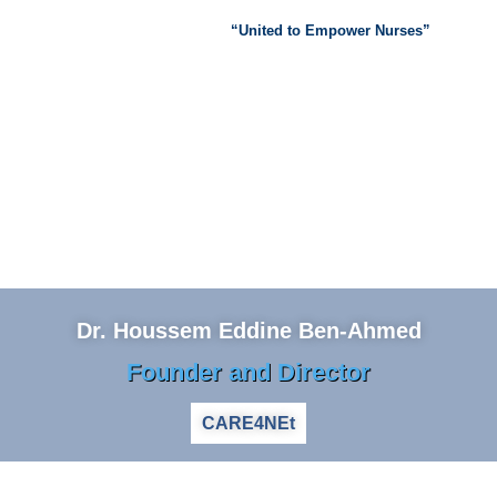
“United to Empower Nurses”
Dr. Houssem Eddine Ben-Ahmed
Founder and Director
CARE4NEt