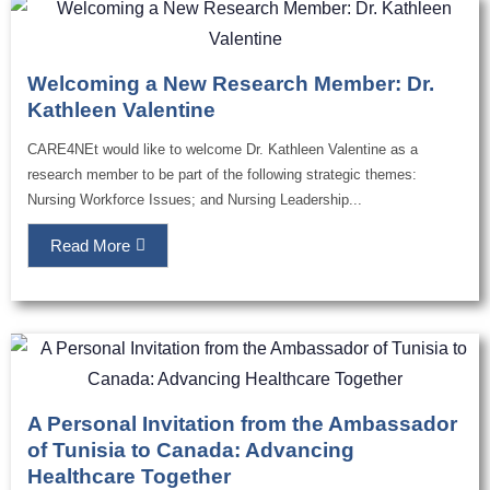
Welcoming a New Research Member: Dr.
Kathleen Valentine
CARE4NEt would like to welcome Dr. Kathleen Valentine as a
research member to be part of the following strategic themes:
Nursing Workforce Issues; and Nursing Leadership...
Read More
A Personal Invitation from the Ambassador
of Tunisia to Canada: Advancing
Healthcare Together