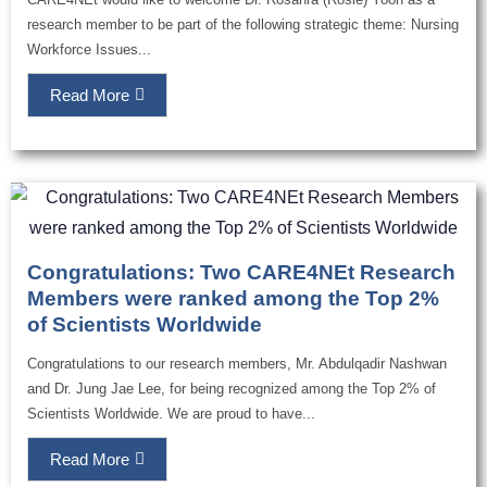
research member to be part of the following strategic theme: Nursing
Workforce Issues...
Read More
Congratulations: Two CARE4NEt Research
Members were ranked among the Top 2%
of Scientists Worldwide
Congratulations to our research members, Mr. Abdulqadir Nashwan
and Dr. Jung Jae Lee, for being recognized among the Top 2% of
Scientists Worldwide. We are proud to have...
Read More