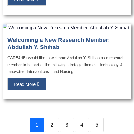
Welcoming a New Research Member:
Abdullah Y. Shihab
CARE4NEt would like to welcome Abdullah Y. Shihab as a research
member to be part of the following strategic themes: Technology &
Innovative Interventions ; and Nursing...
Read More
1
2
3
4
5