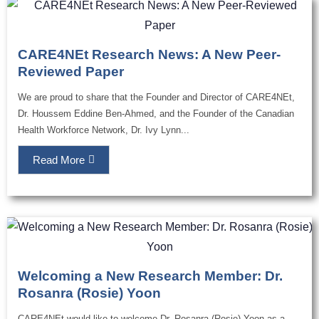
CARE4NEt Research News: A New Peer-
Reviewed Paper
We are proud to share that the Founder and Director of CARE4NEt,
Dr. Houssem Eddine Ben-Ahmed, and the Founder of the Canadian
Health Workforce Network, Dr. Ivy Lynn...
Read More
Welcoming a New Research Member: Dr.
Rosanra (Rosie) Yoon
CARE4NEt would like to welcome Dr. Rosanra (Rosie) Yoon as a