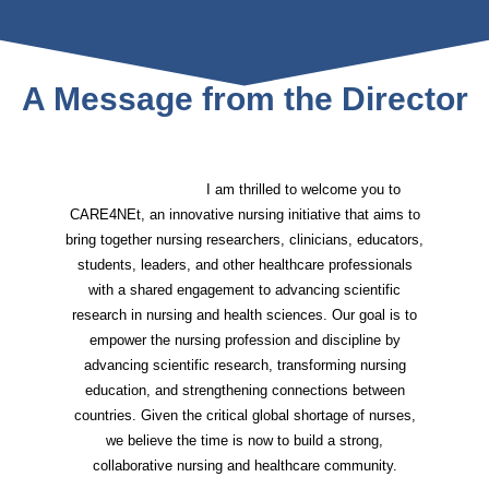
A Message from the Director
I am thrilled to welcome you to
CARE4NEt, an innovative nursing initiative that aims to
bring together nursing researchers, clinicians, educators,
students, leaders, and other healthcare professionals
with a shared engagement to advancing scientific
research in nursing and health sciences. Our goal is to
empower the nursing profession and discipline by
advancing scientific research, transforming nursing
education, and strengthening connections between
countries. Given the critical global shortage of nurses,
we believe the time is now to build a strong,
collaborative nursing and healthcare community.