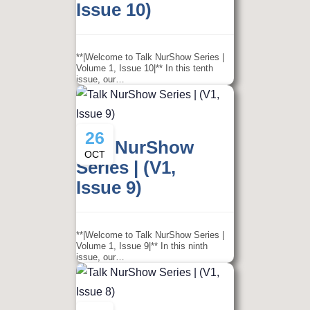
Issue 10)
**|Welcome to Talk NurShow Series |
Volume 1, Issue 10|** In this tenth
issue, our…
26
Talk NurShow
OCT
Series | (V1,
Issue 9)
**|Welcome to Talk NurShow Series |
Volume 1, Issue 9|** In this ninth
issue, our…